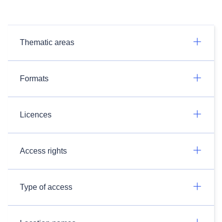
Thematic areas
Formats
Licences
Access rights
Type of access