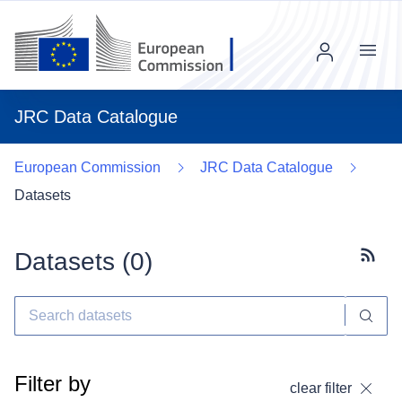
Menu
JRC Data Catalogue
European Commission
JRC Data Catalogue
Datasets
Datasets (
0
)
Subscr
Filter by
clear filter