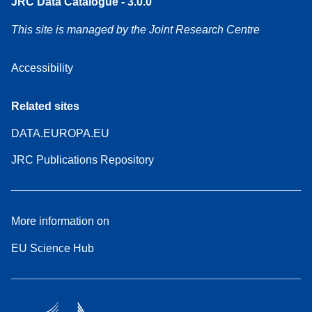
JRC Data Catalogue - 3.0.0
This site is managed by the Joint Research Centre
Accessibility
Related sites
DATA.EUROPA.EU
JRC Publications Repository
More information on
EU Science Hub