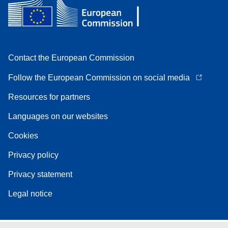
Contact the European Commission
Follow the European Commission on social media
Resources for partners
Languages on our websites
Cookies
Privacy policy
Privacy statement
Legal notice