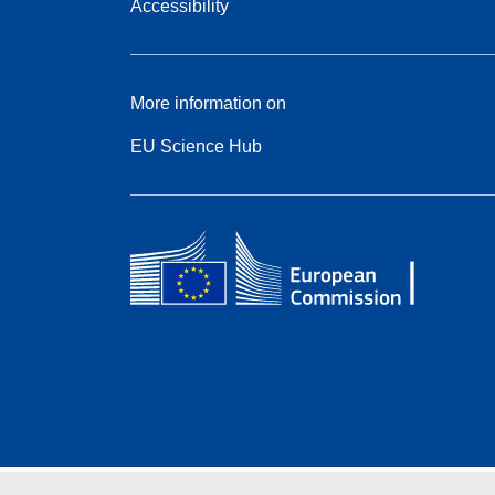
Accessibility
More information on
EU Science Hub