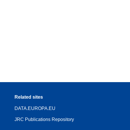
Related sites
DATA.EUROPA.EU
JRC Publications Repository