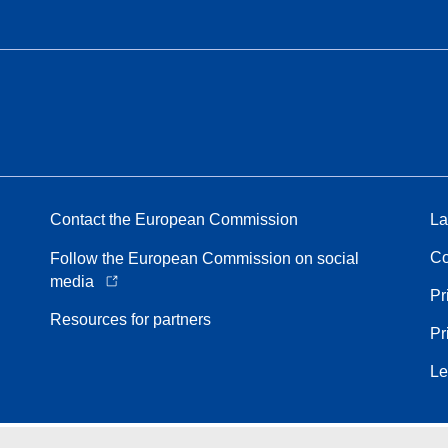
Contact the European Commission
La
Co
Follow the European Commission on social
media
Pr
Resources for partners
Pr
Le