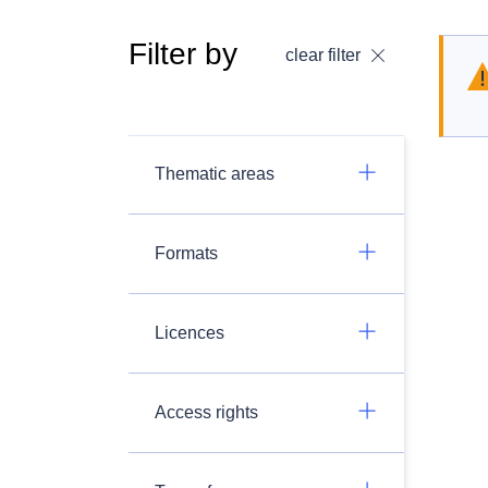
Filter by
clear filter
Thematic areas
Formats
Licences
Access rights