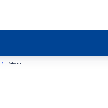
Datasets