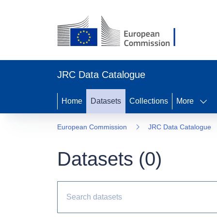
JRC Data Catalogue
Home
Datasets
Collections
More
European Commission
JRC Data Catalogue
Datasets (
0
)