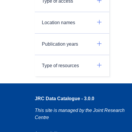
Type of access
Location names
Publication years
Type of resources
JRC Data Catalogue - 3.0.0
This site is managed by the Joint Research
Centre