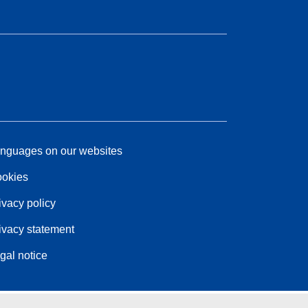
nguages on our websites
okies
ivacy policy
ivacy statement
gal notice