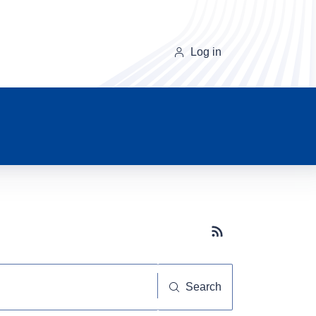
Log in
Subscribe button
Search