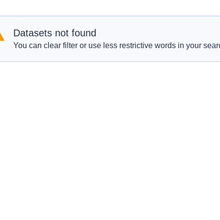
Datasets not found
You can clear filter or use less restrictive words in your sear