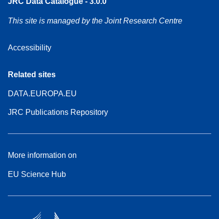
JRC Data Catalogue - 3.0.0
This site is managed by the Joint Research Centre
Accessibility
Related sites
DATA.EUROPA.EU
JRC Publications Repository
More information on
EU Science Hub