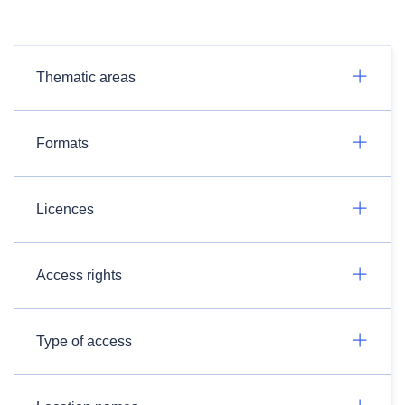
Thematic areas
Formats
Licences
Access rights
Type of access