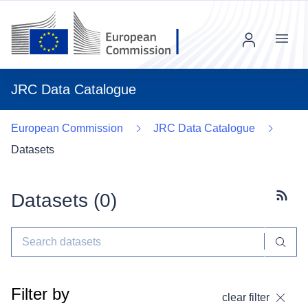
Menu
JRC Data Catalogue
European Commission
JRC Data Catalogue
Datasets
Datasets (
0
)
Subscr
Filter by
clear filter