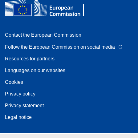
Contact the European Commission
Follow the European Commission on social media
Resources for partners
Languages on our websites
Cookies
Privacy policy
Privacy statement
Legal notice