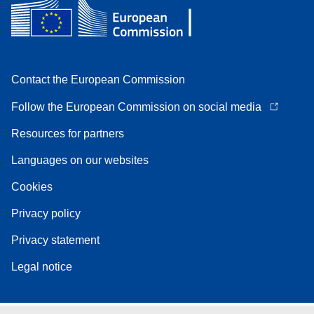
Contact the European Commission
Follow the European Commission on social media
Resources for partners
Languages on our websites
Cookies
Privacy policy
Privacy statement
Legal notice