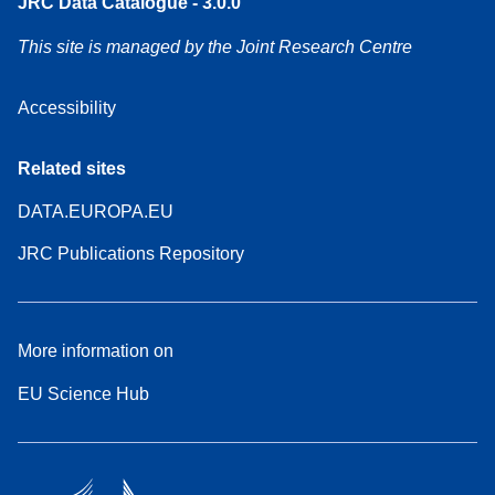
JRC Data Catalogue - 3.0.0
This site is managed by the Joint Research Centre
Accessibility
Related sites
DATA.EUROPA.EU
JRC Publications Repository
More information on
EU Science Hub