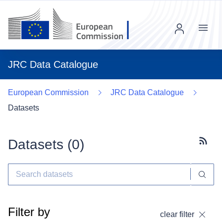
Menu
JRC Data Catalogue
European Commission
JRC Data Catalogue
Datasets
Datasets (
0
)
Subscr
Filter by
clear filter