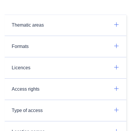
Thematic areas
Formats
Licences
Access rights
Type of access