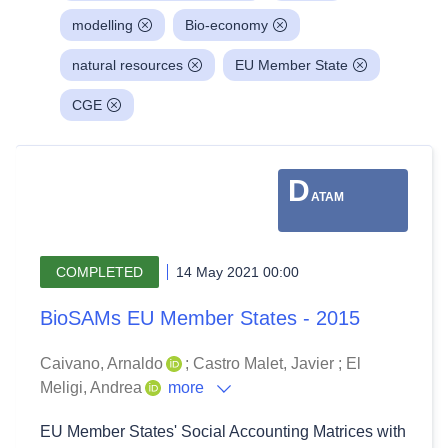
modelling
Bio-economy
natural resources
EU Member State
CGE
D
ATAM
COMPLETED
14 May 2021 00:00
BioSAMs EU Member States - 2015
Caivano, Arnaldo
;
Castro Malet, Javier
;
El
Meligi, Andrea
more
EU Member States' Social Accounting Matrices with