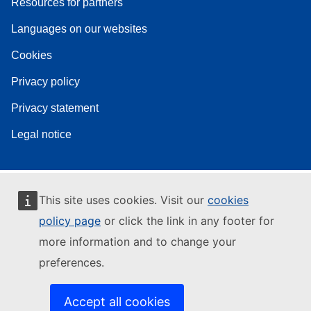
Resources for partners
Languages on our websites
Cookies
Privacy policy
Privacy statement
Legal notice
This site uses cookies. Visit our
cookies
policy page
or click the link in any footer for
more information and to change your
preferences.
Accept all cookies