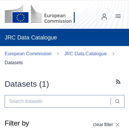
Menu
JRC Data Catalogue
European Commission
JRC Data Catalogue
Datasets
Datasets (
1
)
Subscr
Filter by
clear filter