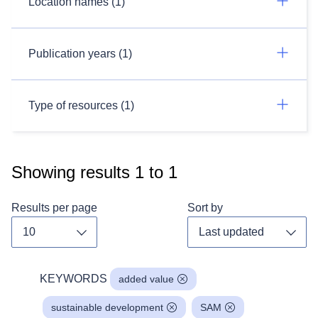
Location names (1)
Publication years (1)
Type of resources (1)
Showing results
1
to
1
Results per page
Sort by
Toggle dropdown
Toggl
KEYWORDS
added value
sustainable development
SAM