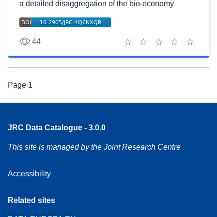
a detailed disaggregation of the bio-economy
44
1 star
2 stars
3 stars
4 stars
5 stars
Page
1
JRC Data Catalogue - 3.0.0
This site is managed by the Joint Research Centre
Accessibility
Related sites