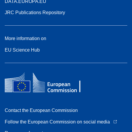
DATA.EUROPA.EU
JRC Publications Repository
More information on
EU Science Hub
Contact the European Commission
Follow the European Commission on social media