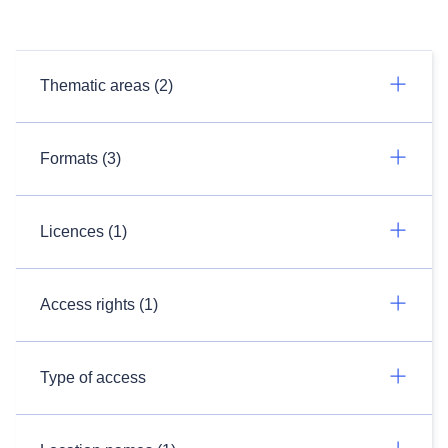
Thematic areas (2)
Formats (3)
Licences (1)
Access rights (1)
Type of access