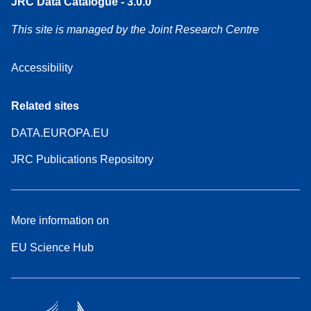
JRC Data Catalogue - 3.0.0
This site is managed by the Joint Research Centre
Accessibility
Related sites
DATA.EUROPA.EU
JRC Publications Repository
More information on
EU Science Hub