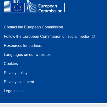
Contact the European Commission
Follow the European Commission on social media
Resources for partners
Languages on our websites
Cookies
Privacy policy
Privacy statement
Legal notice