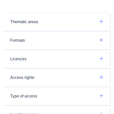
Thematic areas
Formats
Licences
Access rights
Type of access