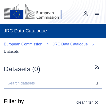
Menu
JRC Data Catalogue
European Commission
JRC Data Catalogue
Datasets
Datasets (
0
)
Subscr
Filter by
clear filter