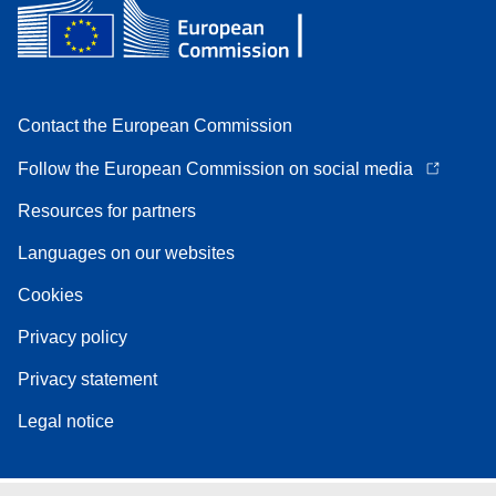
Contact the European Commission
Follow the European Commission on social media
Resources for partners
Languages on our websites
Cookies
Privacy policy
Privacy statement
Legal notice