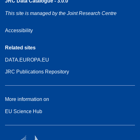
JRC Data Catalogue - 3.0.0
This site is managed by the Joint Research Centre
Accessibility
Related sites
DATA.EUROPA.EU
JRC Publications Repository
More information on
EU Science Hub