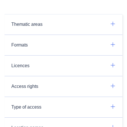
Thematic areas
Formats
Licences
Access rights
Type of access