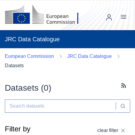
Menu
JRC Data Catalogue
European Commission
JRC Data Catalogue
Datasets
Datasets (
0
)
Subscr
Filter by
clear filter