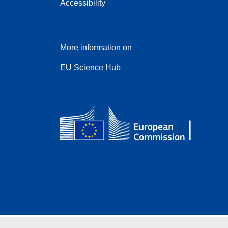
Accessibility
More information on
EU Science Hub