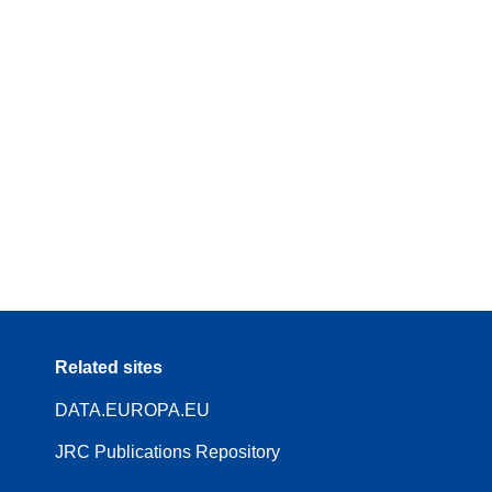
Related sites
DATA.EUROPA.EU
JRC Publications Repository