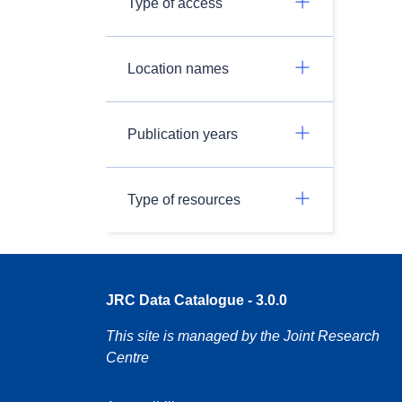
Type of access
Location names
Publication years
Type of resources
JRC Data Catalogue - 3.0.0
This site is managed by the Joint Research
Centre