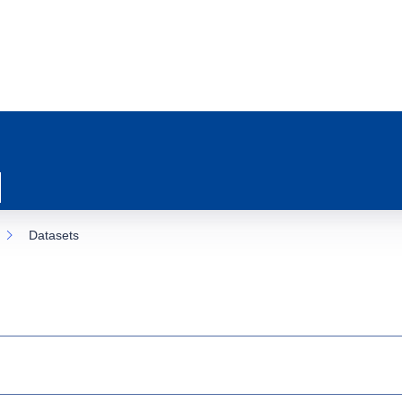
Datasets