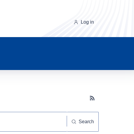
Log in
Subscribe button
Search