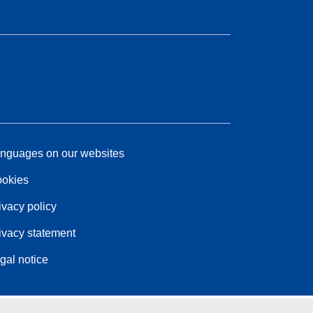
nguages on our websites
okies
ivacy policy
ivacy statement
gal notice