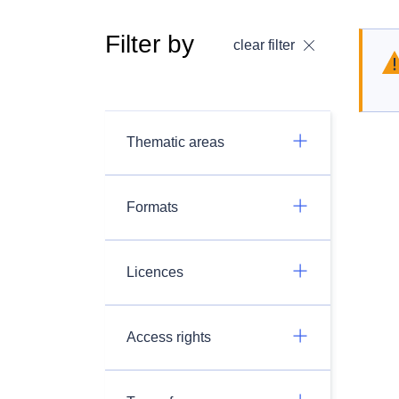
Filter by
clear filter
Thematic areas
Formats
Licences
Access rights