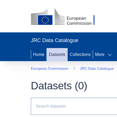
JRC Data Catalogue
Home
Datasets
Collections
More
European Commission
JRC Data Catalogue
Datasets (
0
)