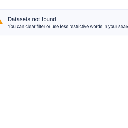
Datasets not found
You can clear filter or use less restrictive words in your sear