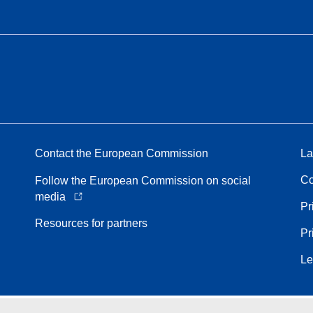
Contact the European Commission
La
Co
Follow the European Commission on social
media
Pr
Resources for partners
Pr
Le