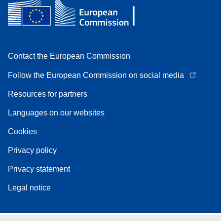
Contact the European Commission
Follow the European Commission on social media
Resources for partners
Languages on our websites
Cookies
Privacy policy
Privacy statement
Legal notice