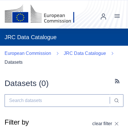
Menu
JRC Data Catalogue
European Commission
JRC Data Catalogue
Datasets
Datasets (
0
)
Subscr
Filter by
clear filter