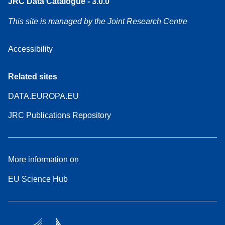
JRC Data Catalogue - 3.0.0
This site is managed by the Joint Research Centre
Accessibility
Related sites
DATA.EUROPA.EU
JRC Publications Repository
More information on
EU Science Hub