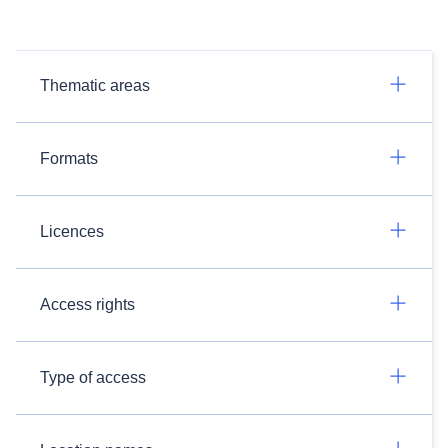
Thematic areas
Formats
Licences
Access rights
Type of access