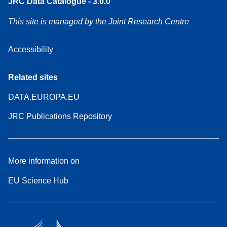
JRC Data Catalogue - 3.0.0
This site is managed by the Joint Research Centre
Accessibility
Related sites
DATA.EUROPA.EU
JRC Publications Repository
More information on
EU Science Hub