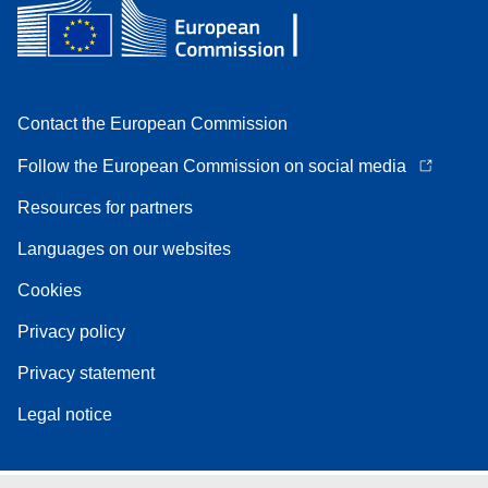
Contact the European Commission
Follow the European Commission on social media
Resources for partners
Languages on our websites
Cookies
Privacy policy
Privacy statement
Legal notice