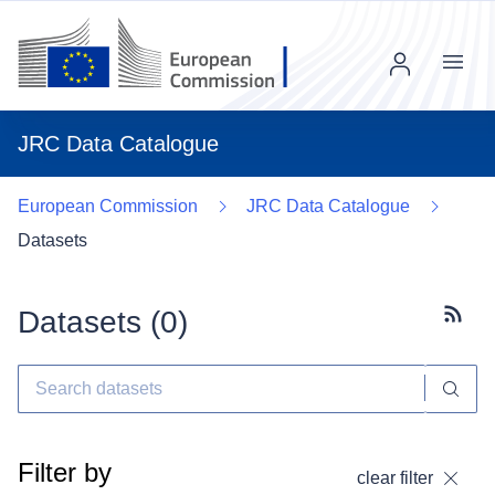
Menu
JRC Data Catalogue
European Commission
JRC Data Catalogue
Datasets
Datasets (
0
)
Subscr
Filter by
clear filter