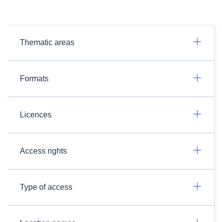
Thematic areas
Formats
Licences
Access rights
Type of access