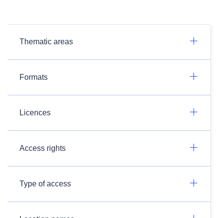
Thematic areas
Formats
Licences
Access rights
Type of access