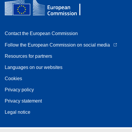
Contact the European Commission
Follow the European Commission on social media
Resources for partners
Languages on our websites
Cookies
Privacy policy
Privacy statement
Legal notice