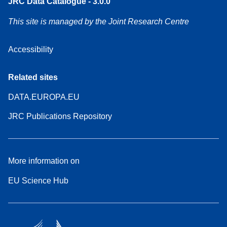
JRC Data Catalogue - 3.0.0
This site is managed by the Joint Research Centre
Accessibility
Related sites
DATA.EUROPA.EU
JRC Publications Repository
More information on
EU Science Hub