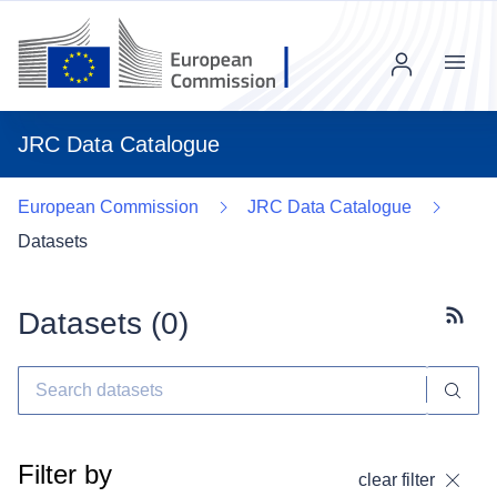
Menu
JRC Data Catalogue
European Commission
JRC Data Catalogue
Datasets
Datasets (
0
)
Subscr
Filter by
clear filter