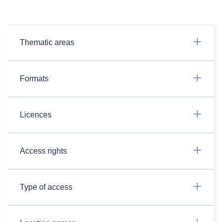
Thematic areas
Formats
Licences
Access rights
Type of access