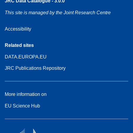
JRC Data Catalogue - 3.0.0
This site is managed by the Joint Research Centre
Accessibility
Related sites
DATA.EUROPA.EU
JRC Publications Repository
More information on
EU Science Hub