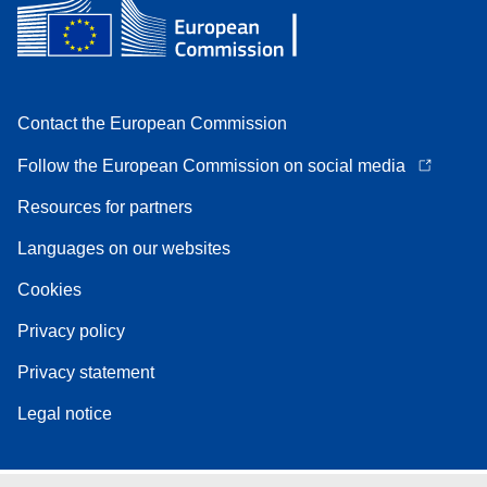
Contact the European Commission
Follow the European Commission on social media
Resources for partners
Languages on our websites
Cookies
Privacy policy
Privacy statement
Legal notice