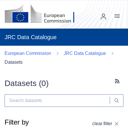
Menu
JRC Data Catalogue
European Commission
JRC Data Catalogue
Datasets
Datasets (
0
)
Subscr
Filter by
clear filter