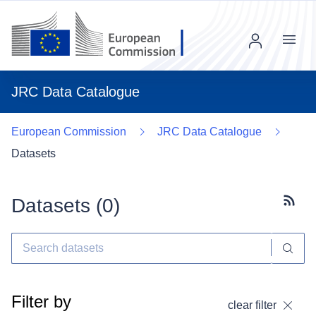
Menu
JRC Data Catalogue
European Commission
JRC Data Catalogue
Datasets
Datasets (
0
)
Subscr
Filter by
clear filter