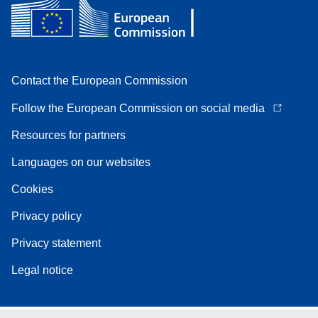
Contact the European Commission
Follow the European Commission on social media
Resources for partners
Languages on our websites
Cookies
Privacy policy
Privacy statement
Legal notice