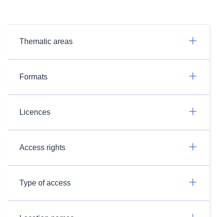
Thematic areas
Formats
Licences
Access rights
Type of access