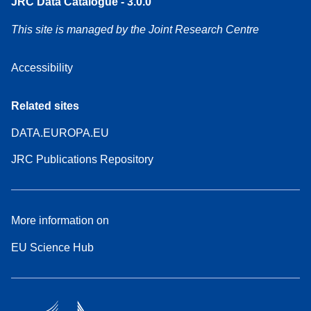
JRC Data Catalogue - 3.0.0
This site is managed by the Joint Research Centre
Accessibility
Related sites
DATA.EUROPA.EU
JRC Publications Repository
More information on
EU Science Hub