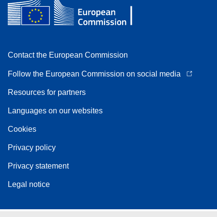
Contact the European Commission
Follow the European Commission on social media
Resources for partners
Languages on our websites
Cookies
Privacy policy
Privacy statement
Legal notice