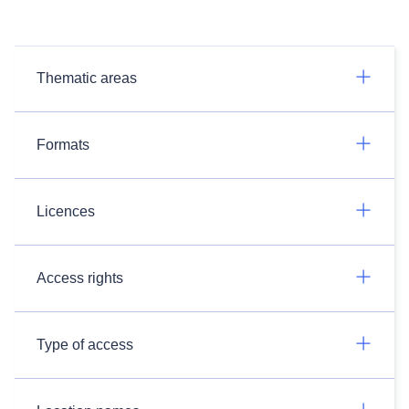
Thematic areas
Formats
Licences
Access rights
Type of access