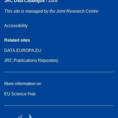
JRC Data Catalogue - 3.0.0
This site is managed by the Joint Research Centre
Accessibility
Related sites
DATA.EUROPA.EU
JRC Publications Repository
More information on
EU Science Hub