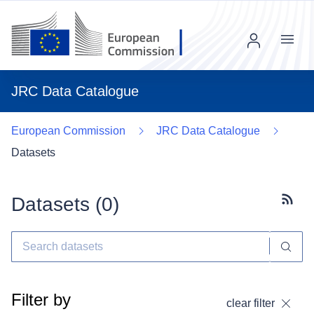
Menu
JRC Data Catalogue
European Commission
JRC Data Catalogue
Datasets
Datasets (
0
)
Subscr
Filter by
clear filter