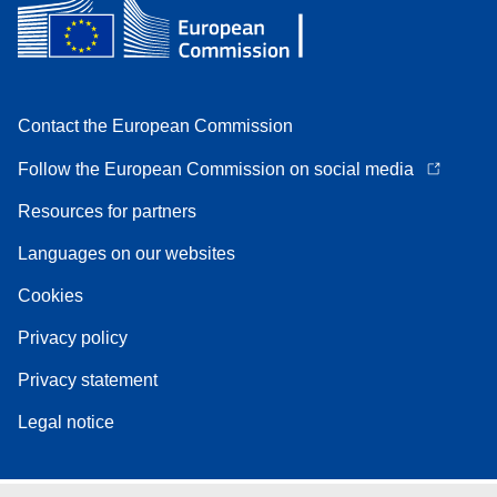
Contact the European Commission
Follow the European Commission on social media
Resources for partners
Languages on our websites
Cookies
Privacy policy
Privacy statement
Legal notice