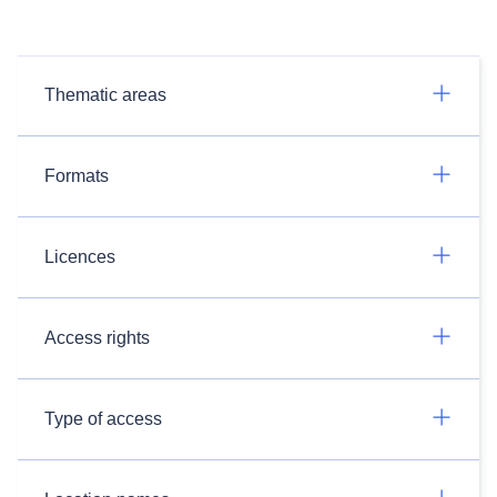
Thematic areas
Formats
Licences
Access rights
Type of access