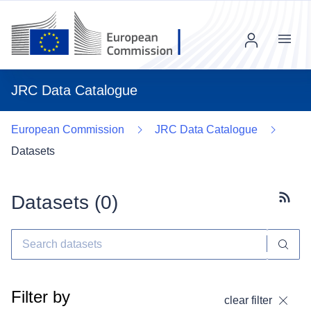
Menu
JRC Data Catalogue
European Commission
JRC Data Catalogue
Datasets
Datasets (
0
)
Subscr
Filter by
clear filter