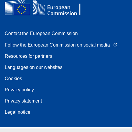
Contact the European Commission
Follow the European Commission on social media
Resources for partners
Languages on our websites
Cookies
Privacy policy
Privacy statement
Legal notice