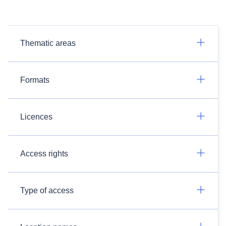
Thematic areas
Formats
Licences
Access rights
Type of access