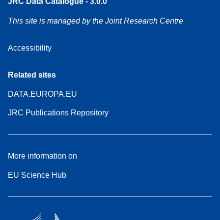
JRC Data Catalogue - 3.0.0
This site is managed by the Joint Research Centre
Accessibility
Related sites
DATA.EUROPA.EU
JRC Publications Repository
More information on
EU Science Hub