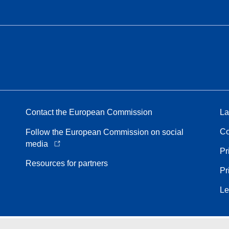
Contact the European Commission
La
Co
Follow the European Commission on social
media
Pr
Resources for partners
Pr
Le