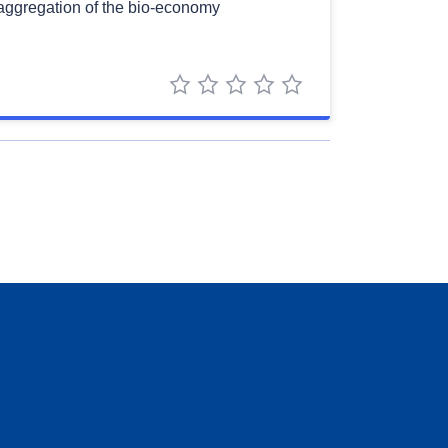
saggregation of the bio-economy
1 star
2 stars
3 stars
4 stars
5 stars