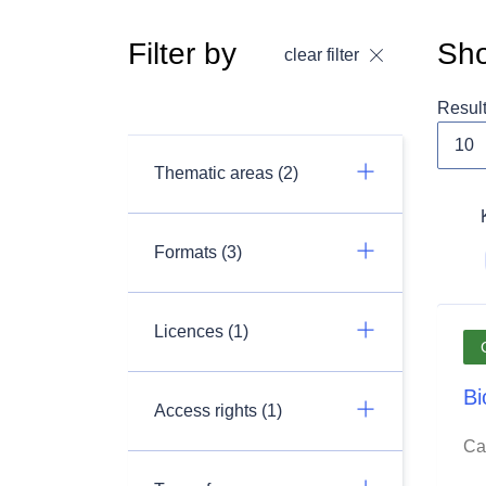
Filter by
Sho
clear filter
Resul
Thematic areas (2)
Formats (3)
Licences (1)
Bi
Access rights (1)
Ca