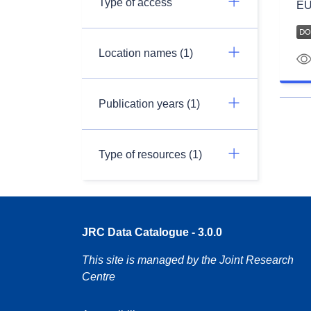
Type of access
EU
Location names (1)
Publication years (1)
Type of resources (1)
JRC Data Catalogue - 3.0.0
This site is managed by the Joint Research
Centre