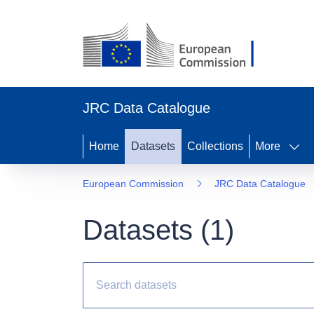
JRC Data Catalogue
Home
Datasets
Collections
More
European Commission
JRC Data Catalogue
Datasets (
1
)