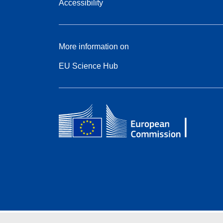
Accessibility
More information on
EU Science Hub