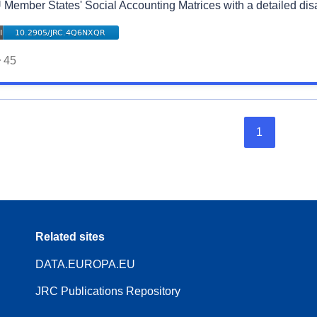
 Member States' Social Accounting Matrices with a detailed di
45
1
Related sites
DATA.EUROPA.EU
JRC Publications Repository