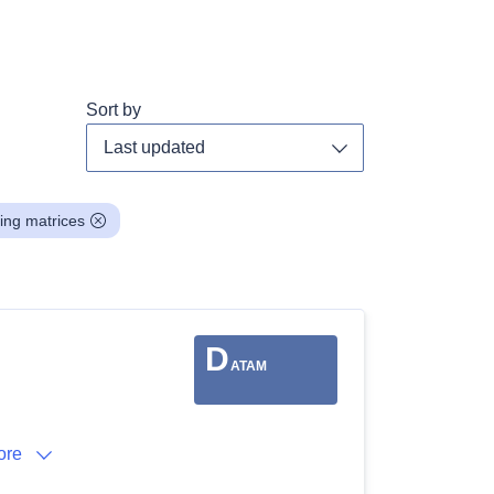
Sort by
Toggle dropdown
ing matrices
D
ATAM
ore