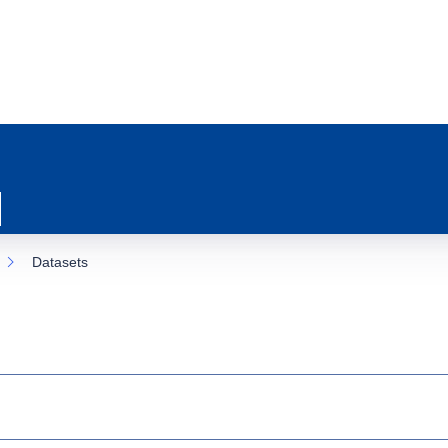
Datasets