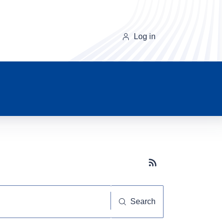
Log in
Subscribe button
Search