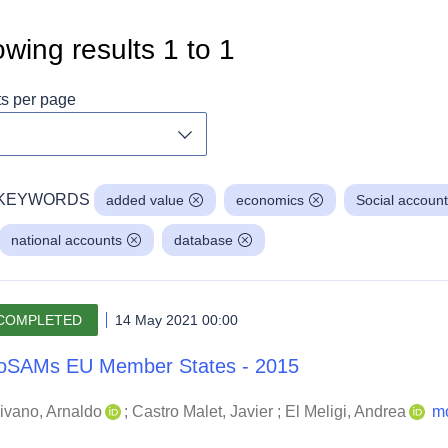
wing results
1
to
1
ts per page
Toggle dropdown
KEYWORDS
added value
economics
Social account
national accounts
database
COMPLETED
14 May 2021 00:00
oSAMs EU Member States - 2015
ivano, Arnaldo
;
Castro Malet, Javier
;
El Meligi, Andrea
m