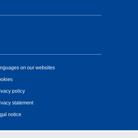
nguages on our websites
okies
ivacy policy
ivacy statement
gal notice