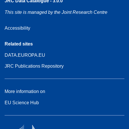
JRC Data Catalogue - 3.0.0
This site is managed by the Joint Research Centre
Accessibility
Related sites
DATA.EUROPA.EU
JRC Publications Repository
More information on
EU Science Hub