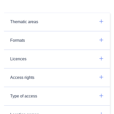
Thematic areas
Formats
Licences
Access rights
Type of access