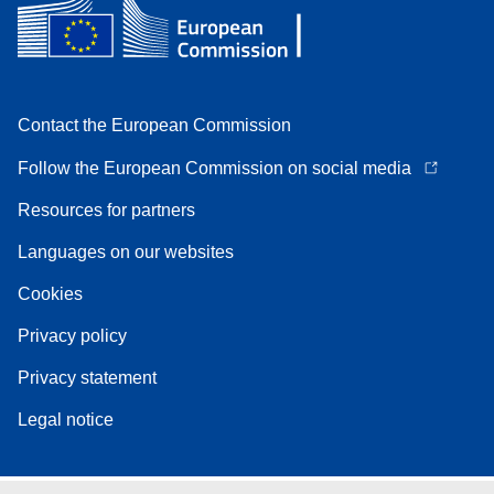
Contact the European Commission
Follow the European Commission on social media
Resources for partners
Languages on our websites
Cookies
Privacy policy
Privacy statement
Legal notice