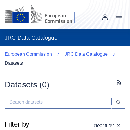
Menu
JRC Data Catalogue
European Commission
JRC Data Catalogue
Datasets
Datasets (
0
)
Subscr
Filter by
clear filter