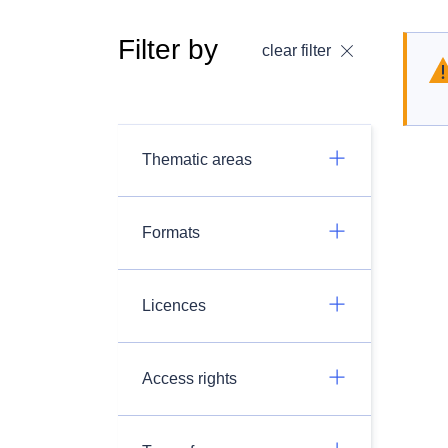
Filter by
clear filter
Thematic areas
Formats
Licences
Access rights