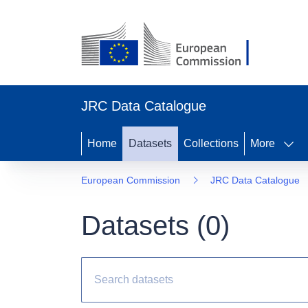
JRC Data Catalogue
Home
Datasets
Collections
More
European Commission
JRC Data Catalogue
Datasets (
0
)