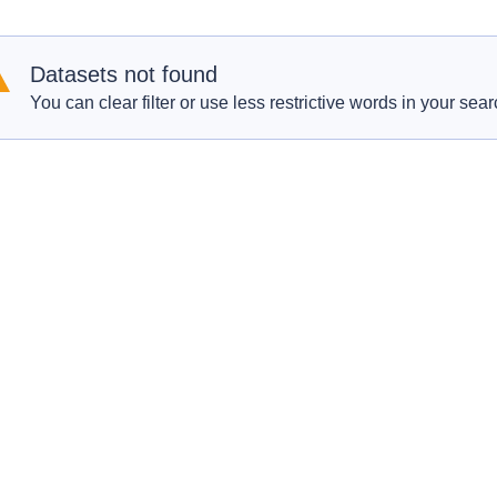
Datasets not found
You can clear filter or use less restrictive words in your sear