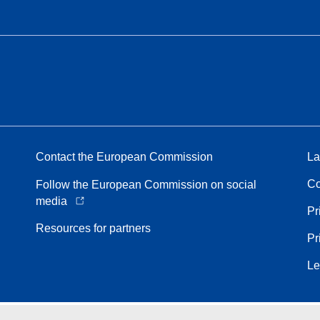
Contact the European Commission
La
Co
Follow the European Commission on social
media
Pr
Resources for partners
Pr
Le