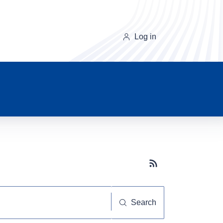
Log in
Subscribe button
Search