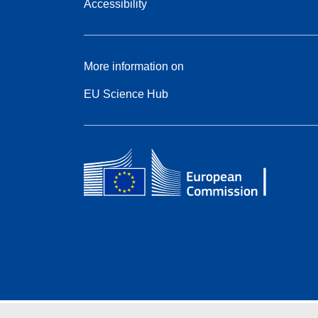
Accessibility
More information on
EU Science Hub