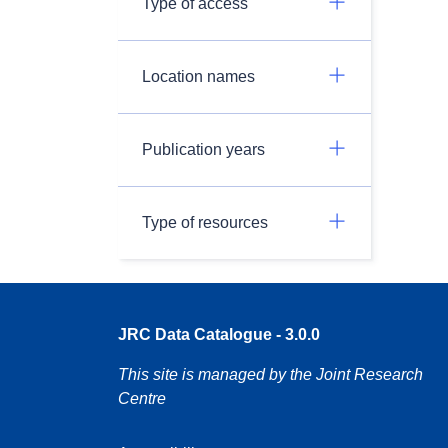
Type of access
Location names
Publication years
Type of resources
JRC Data Catalogue - 3.0.0
This site is managed by the Joint Research
Centre