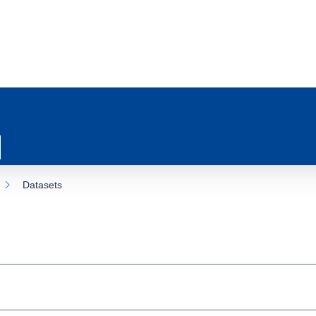
Datasets