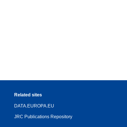
Related sites
DATA.EUROPA.EU
JRC Publications Repository