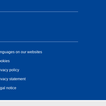
nguages on our websites
okies
ivacy policy
ivacy statement
gal notice