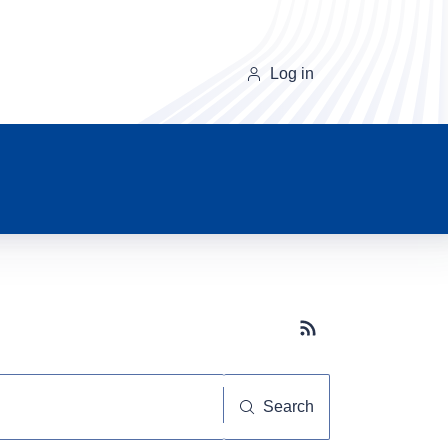
Log in
Subscribe button
Search