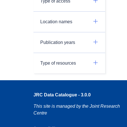
Type of access
Location names
Publication years
Type of resources
JRC Data Catalogue - 3.0.0
This site is managed by the Joint Research
Centre