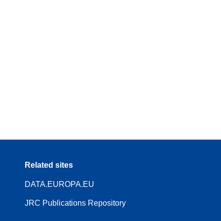
Related sites
DATA.EUROPA.EU
JRC Publications Repository