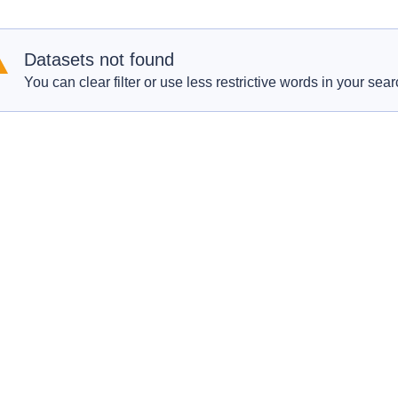
Datasets not found
You can clear filter or use less restrictive words in your sear