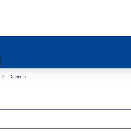
Datasets