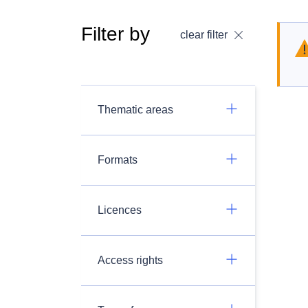
Filter by
clear filter
Thematic areas
Formats
Licences
Access rights