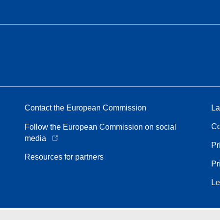
Contact the European Commission
La
Co
Follow the European Commission on social
media
Pr
Resources for partners
Pr
Le