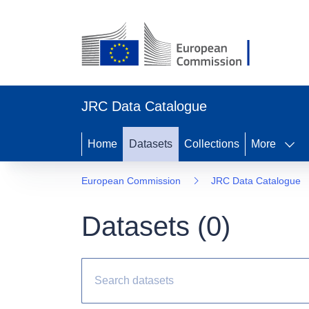
JRC Data Catalogue
Home
Datasets
Collections
More
European Commission
JRC Data Catalogue
Datasets (
0
)