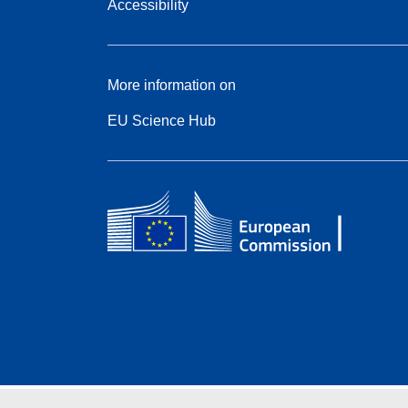
Accessibility
More information on
EU Science Hub