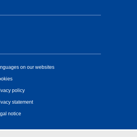
nguages on our websites
okies
ivacy policy
ivacy statement
gal notice