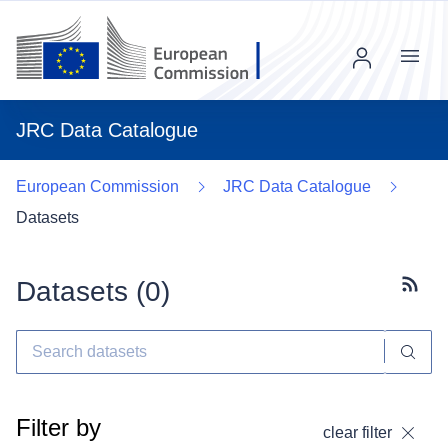
Menu
JRC Data Catalogue
European Commission
JRC Data Catalogue
Datasets
Datasets (
0
)
Subscr
Filter by
clear filter