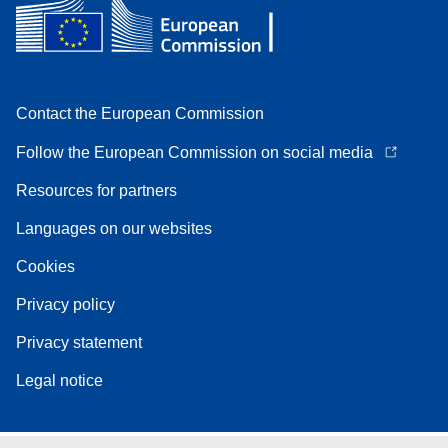
Contact the European Commission
Follow the European Commission on social media
Resources for partners
Languages on our websites
Cookies
Privacy policy
Privacy statement
Legal notice