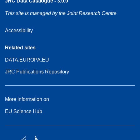
JRC Data Catalogue - 3.0.0
This site is managed by the Joint Research Centre
Accessibility
Related sites
DATA.EUROPA.EU
JRC Publications Repository
More information on
EU Science Hub