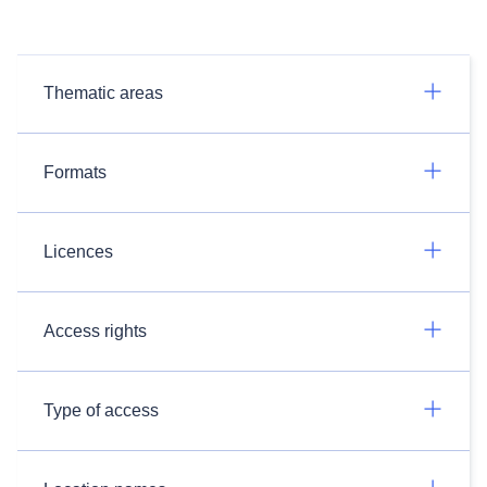
Thematic areas
Formats
Licences
Access rights
Type of access