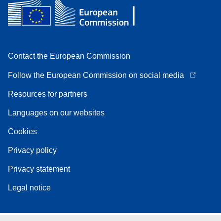
Contact the European Commission
Follow the European Commission on social media
Resources for partners
Languages on our websites
Cookies
Privacy policy
Privacy statement
Legal notice