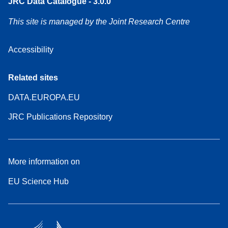
JRC Data Catalogue - 3.0.0
This site is managed by the Joint Research Centre
Accessibility
Related sites
DATA.EUROPA.EU
JRC Publications Repository
More information on
EU Science Hub