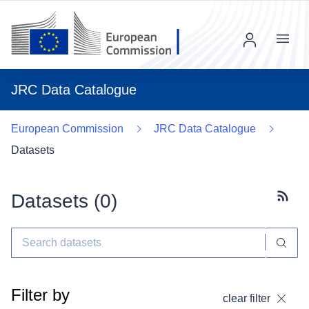
Menu
JRC Data Catalogue
European Commission
JRC Data Catalogue
Datasets
Datasets (
0
)
Subscr
Filter by
clear filter