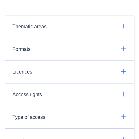
Thematic areas
Formats
Licences
Access rights
Type of access