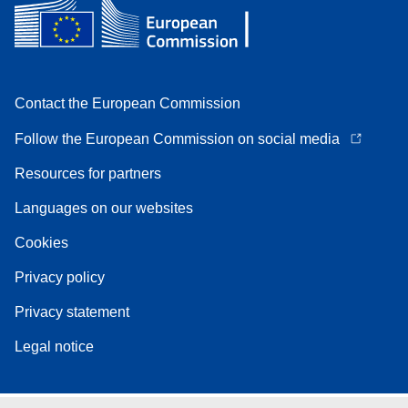
Contact the European Commission
Follow the European Commission on social media
Resources for partners
Languages on our websites
Cookies
Privacy policy
Privacy statement
Legal notice