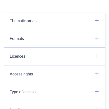
Thematic areas
Formats
Licences
Access rights
Type of access