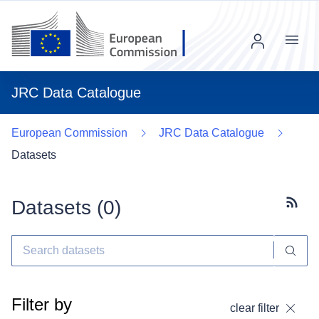
Menu
JRC Data Catalogue
European Commission
JRC Data Catalogue
Datasets
Datasets (
0
)
Subscr
Filter by
clear filter