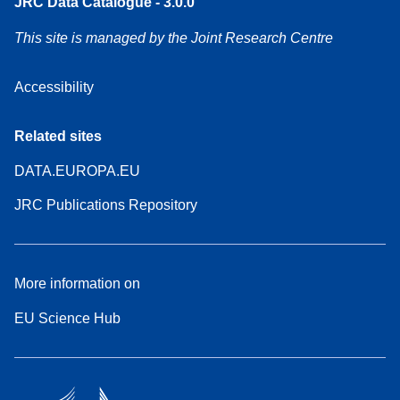
JRC Data Catalogue - 3.0.0
This site is managed by the Joint Research Centre
Accessibility
Related sites
DATA.EUROPA.EU
JRC Publications Repository
More information on
EU Science Hub