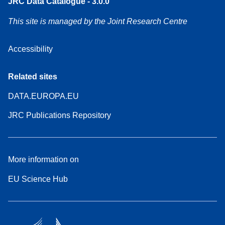
JRC Data Catalogue - 3.0.0
This site is managed by the Joint Research Centre
Accessibility
Related sites
DATA.EUROPA.EU
JRC Publications Repository
More information on
EU Science Hub