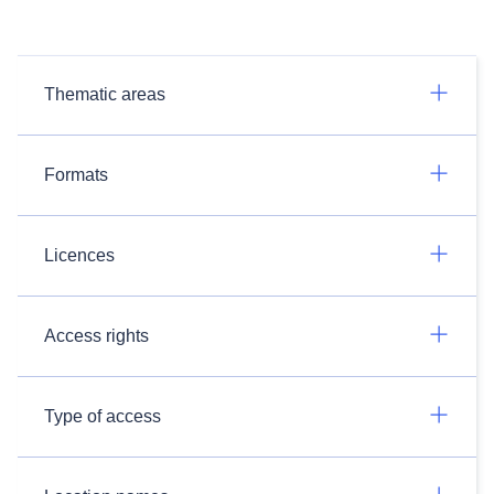
Thematic areas
Formats
Licences
Access rights
Type of access