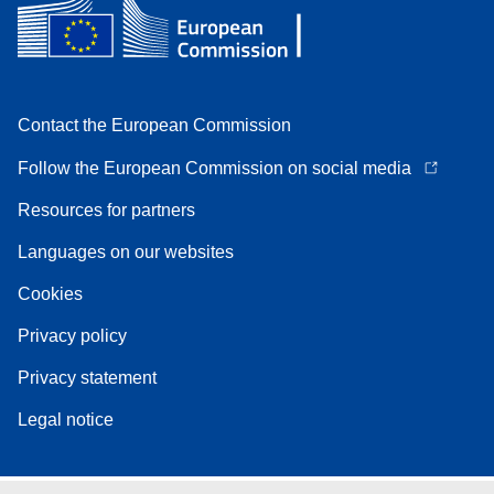
Contact the European Commission
Follow the European Commission on social media
Resources for partners
Languages on our websites
Cookies
Privacy policy
Privacy statement
Legal notice