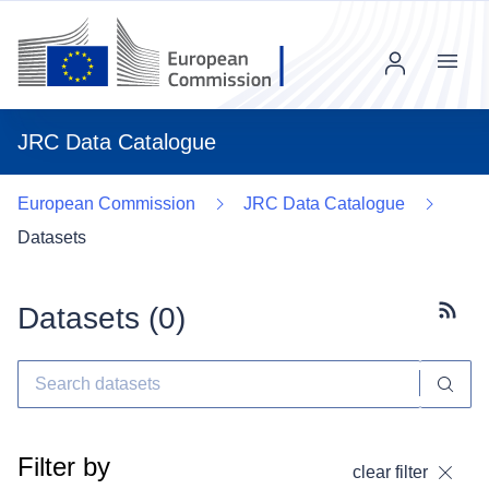
Menu
JRC Data Catalogue
European Commission
JRC Data Catalogue
Datasets
Datasets (
0
)
Subscr
Filter by
clear filter