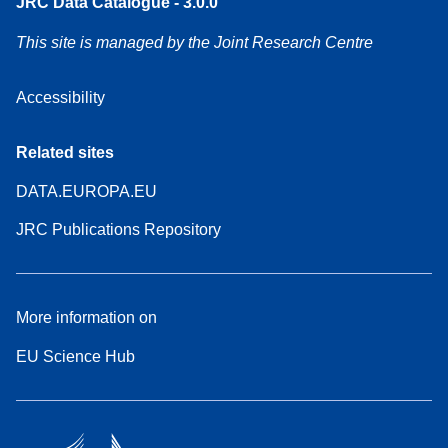
JRC Data Catalogue - 3.0.0
This site is managed by the Joint Research Centre
Accessibility
Related sites
DATA.EUROPA.EU
JRC Publications Repository
More information on
EU Science Hub