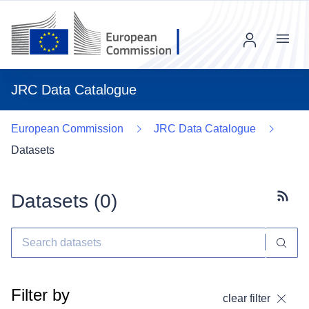
Menu
JRC Data Catalogue
European Commission
JRC Data Catalogue
Datasets
Datasets (
0
)
Subscr
Filter by
clear filter