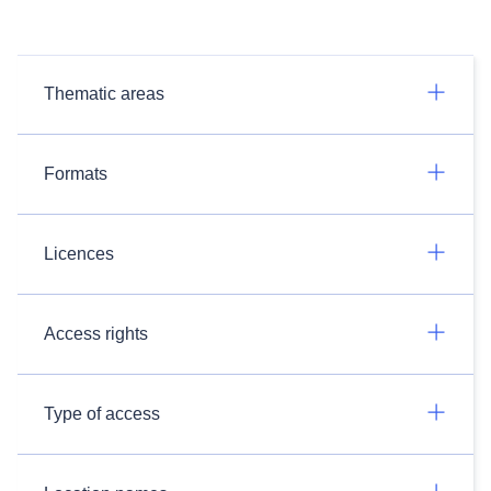
Thematic areas
Formats
Licences
Access rights
Type of access