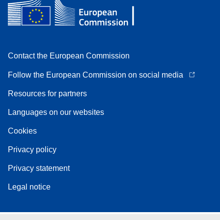
Contact the European Commission
Follow the European Commission on social media
Resources for partners
Languages on our websites
Cookies
Privacy policy
Privacy statement
Legal notice