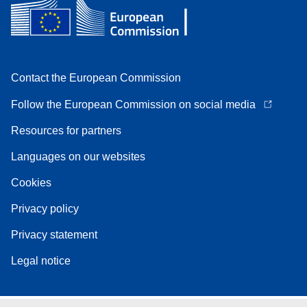
Contact the European Commission
Follow the European Commission on social media
Resources for partners
Languages on our websites
Cookies
Privacy policy
Privacy statement
Legal notice