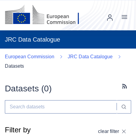
Menu
JRC Data Catalogue
European Commission
JRC Data Catalogue
Datasets
Datasets (
0
)
Subscr
Filter by
clear filter