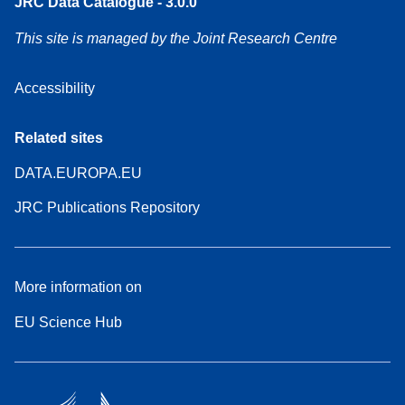
JRC Data Catalogue - 3.0.0
This site is managed by the Joint Research Centre
Accessibility
Related sites
DATA.EUROPA.EU
JRC Publications Repository
More information on
EU Science Hub