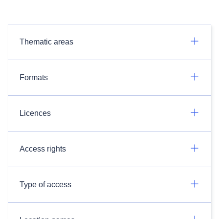
Thematic areas
Formats
Licences
Access rights
Type of access