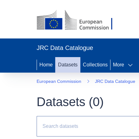
JRC Data Catalogue
Home
Datasets
Collections
More
European Commission
JRC Data Catalogue
Datasets (
0
)