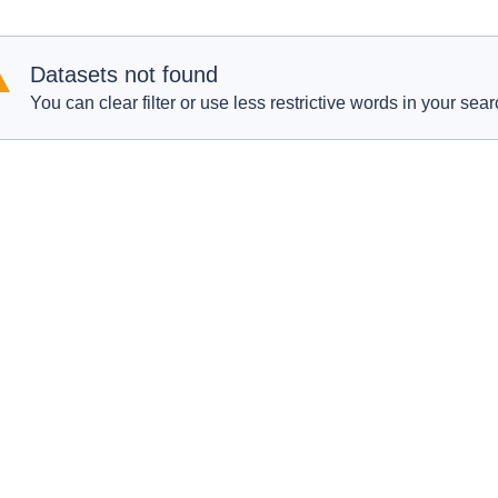
Datasets not found
You can clear filter or use less restrictive words in your sear