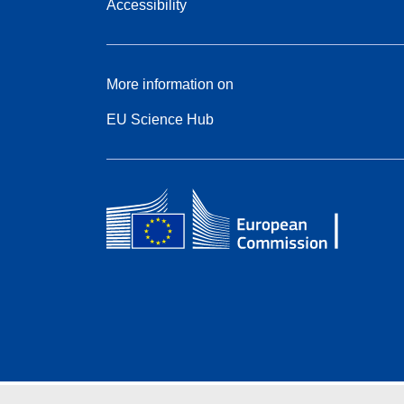
Accessibility
More information on
EU Science Hub