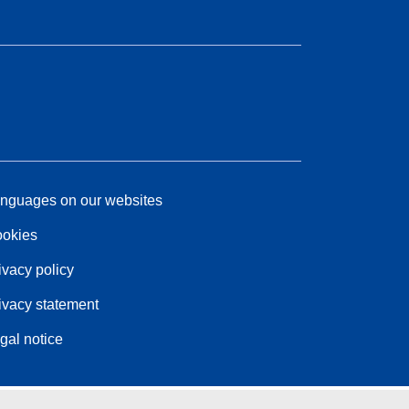
nguages on our websites
okies
ivacy policy
ivacy statement
gal notice