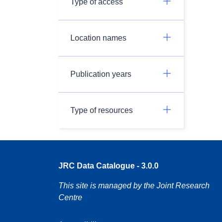
Type of access
Location names
Publication years
Type of resources
JRC Data Catalogue - 3.0.0
This site is managed by the Joint Research
Centre