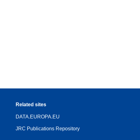
Related sites
DATA.EUROPA.EU
JRC Publications Repository