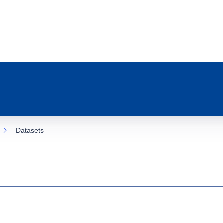
Datasets