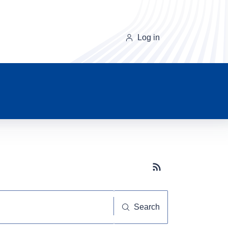
Log in
Subscribe button
Search