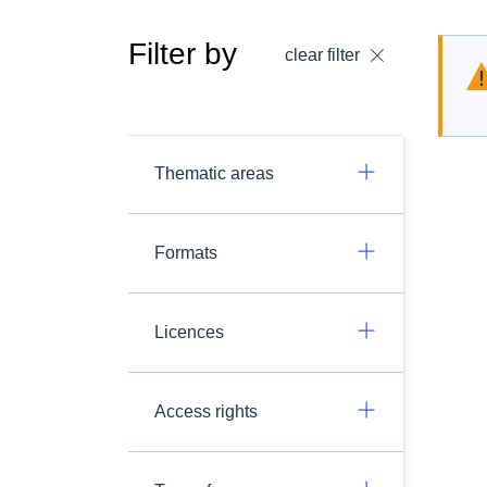
Filter by
clear filter
Thematic areas
Formats
Licences
Access rights