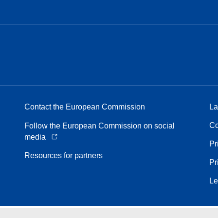
Contact the European Commission
La
Co
Follow the European Commission on social
media
Pr
Resources for partners
Pr
Le