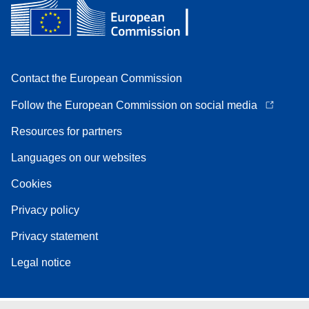
Contact the European Commission
Follow the European Commission on social media
Resources for partners
Languages on our websites
Cookies
Privacy policy
Privacy statement
Legal notice