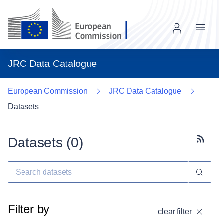
Menu
JRC Data Catalogue
European Commission
JRC Data Catalogue
Datasets
Datasets (
0
)
Subscr
Filter by
clear filter