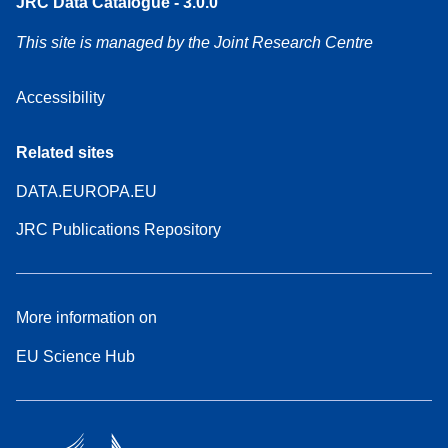
JRC Data Catalogue - 3.0.0
This site is managed by the Joint Research Centre
Accessibility
Related sites
DATA.EUROPA.EU
JRC Publications Repository
More information on
EU Science Hub