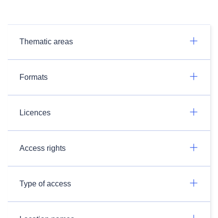
Thematic areas
Formats
Licences
Access rights
Type of access