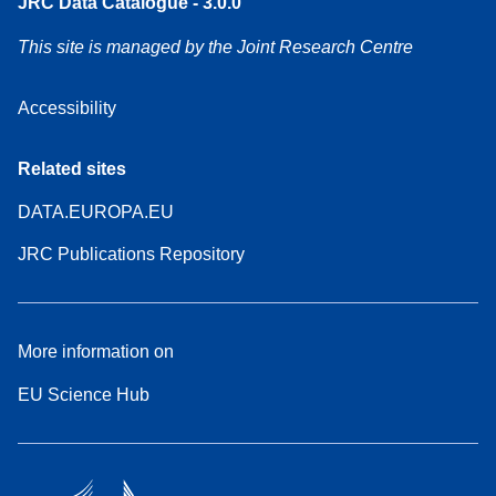
JRC Data Catalogue - 3.0.0
This site is managed by the Joint Research Centre
Accessibility
Related sites
DATA.EUROPA.EU
JRC Publications Repository
More information on
EU Science Hub