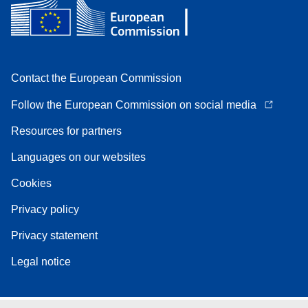
Contact the European Commission
Follow the European Commission on social media
Resources for partners
Languages on our websites
Cookies
Privacy policy
Privacy statement
Legal notice