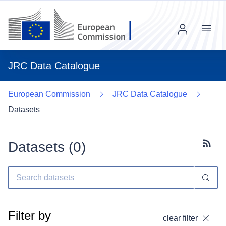
Menu
JRC Data Catalogue
European Commission
JRC Data Catalogue
Datasets
Datasets (
0
)
Subscr
Filter by
clear filter