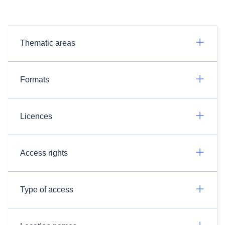
Thematic areas
Formats
Licences
Access rights
Type of access