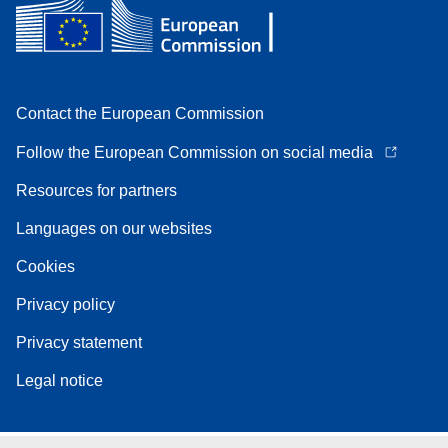
Contact the European Commission
Follow the European Commission on social media
Resources for partners
Languages on our websites
Cookies
Privacy policy
Privacy statement
Legal notice