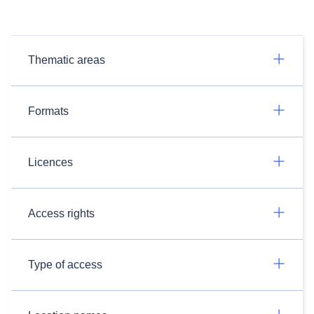
Thematic areas
Formats
Licences
Access rights
Type of access