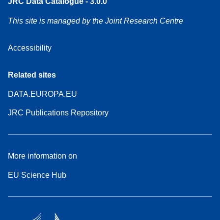
JRC Data Catalogue - 3.0.0
This site is managed by the Joint Research Centre
Accessibility
Related sites
DATA.EUROPA.EU
JRC Publications Repository
More information on
EU Science Hub