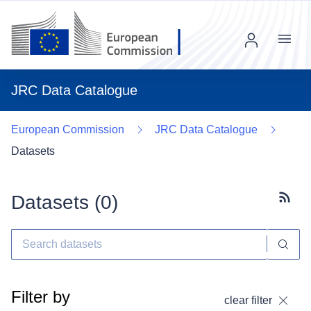
Menu
JRC Data Catalogue
European Commission
JRC Data Catalogue
Datasets
Datasets (
0
)
Subscr
Filter by
clear filter