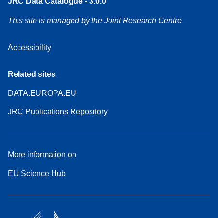
JRC Data Catalogue - 3.0.0
This site is managed by the Joint Research Centre
Accessibility
Related sites
DATA.EUROPA.EU
JRC Publications Repository
More information on
EU Science Hub