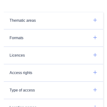
Thematic areas
Formats
Licences
Access rights
Type of access