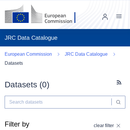
Menu
JRC Data Catalogue
European Commission
JRC Data Catalogue
Datasets
Datasets (
0
)
Subscr
Filter by
clear filter