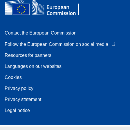
Contact the European Commission
Follow the European Commission on social media
Resources for partners
Languages on our websites
Cookies
Privacy policy
Privacy statement
Legal notice