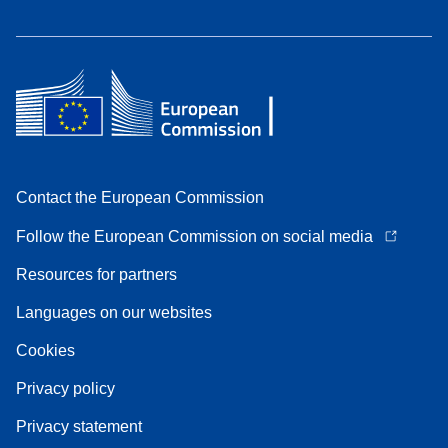
Contact the European Commission
Follow the European Commission on social media
Resources for partners
Languages on our websites
Cookies
Privacy policy
Privacy statement