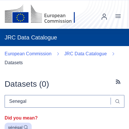
Menu
JRC Data Catalogue
European Commission
JRC Data Catalogue
Datasets
Datasets (
0
)
Subscr
Did you mean?
sénégal