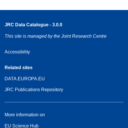
JRC Data Catalogue - 3.0.0
This site is managed by the Joint Research Centre
Accessibility
Related sites
DATA.EUROPA.EU
JRC Publications Repository
More information on
EU Science Hub