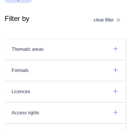
Filter by
clear filter
Thematic areas
Formats
Licences
Access rights