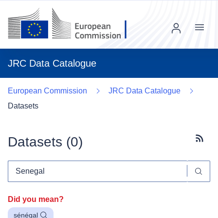
Menu
JRC Data Catalogue
European Commission
JRC Data Catalogue
Datasets
Datasets (
0
)
Subscr
Did you mean?
sénégal