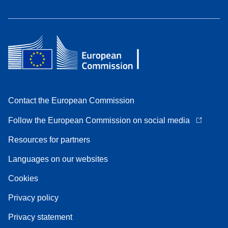
Contact the European Commission
Follow the European Commission on social media
Resources for partners
Languages on our websites
Cookies
Privacy policy
Privacy statement