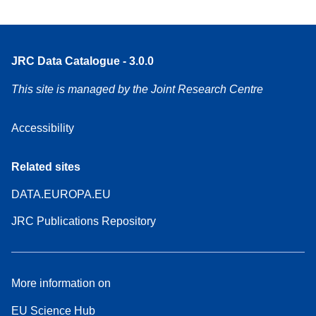
JRC Data Catalogue - 3.0.0
This site is managed by the Joint Research Centre
Accessibility
Related sites
DATA.EUROPA.EU
JRC Publications Repository
More information on
EU Science Hub