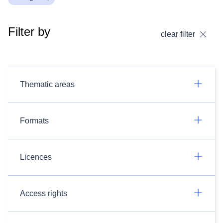
Filter by
clear filter
Thematic areas
Formats
Licences
Access rights