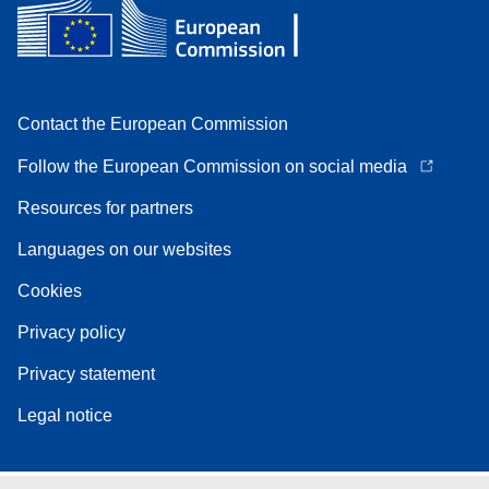
Contact the European Commission
Follow the European Commission on social media
Resources for partners
Languages on our websites
Cookies
Privacy policy
Privacy statement
Legal notice