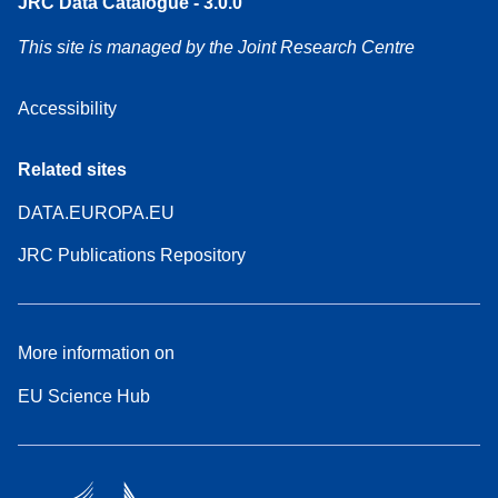
JRC Data Catalogue - 3.0.0
This site is managed by the Joint Research Centre
Accessibility
Related sites
DATA.EUROPA.EU
JRC Publications Repository
More information on
EU Science Hub