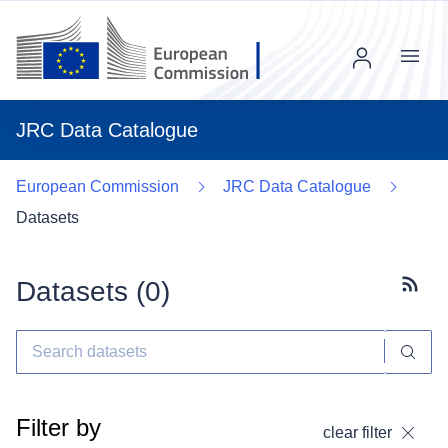
Menu
JRC Data Catalogue
European Commission
JRC Data Catalogue
Datasets
Datasets (
0
)
Subscr
Filter by
clear filter