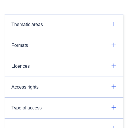
Thematic areas
Formats
Licences
Access rights
Type of access