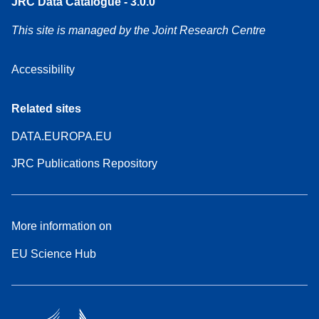
JRC Data Catalogue - 3.0.0
This site is managed by the Joint Research Centre
Accessibility
Related sites
DATA.EUROPA.EU
JRC Publications Repository
More information on
EU Science Hub