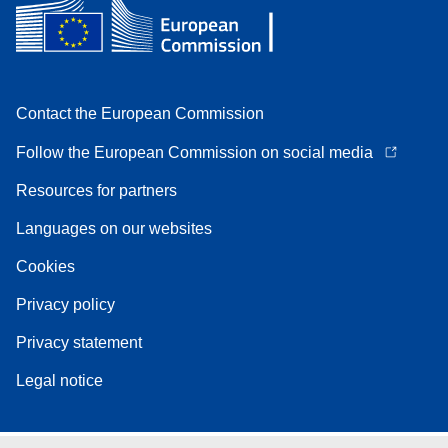
Contact the European Commission
Follow the European Commission on social media
Resources for partners
Languages on our websites
Cookies
Privacy policy
Privacy statement
Legal notice