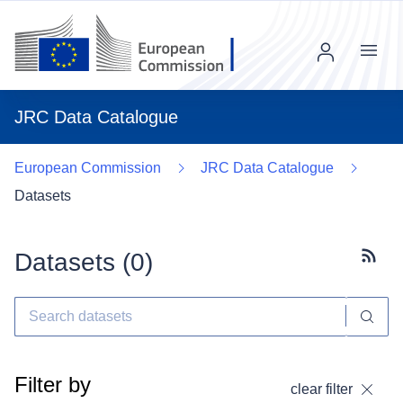
Menu
JRC Data Catalogue
European Commission
JRC Data Catalogue
Datasets
Datasets (
0
)
Subscr
Filter by
clear filter