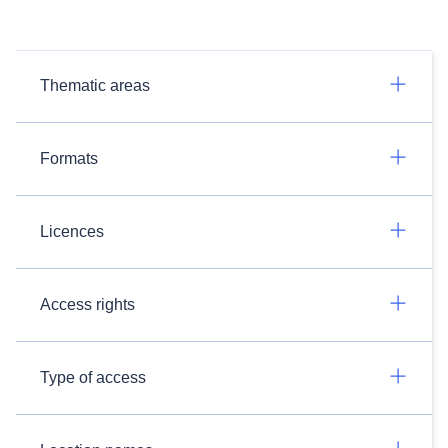
Thematic areas
Formats
Licences
Access rights
Type of access