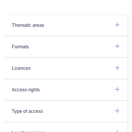
Thematic areas
Formats
Licences
Access rights
Type of access