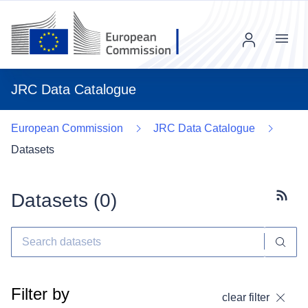
Menu
JRC Data Catalogue
European Commission
JRC Data Catalogue
Datasets
Datasets (
0
)
Subscr
Filter by
clear filter