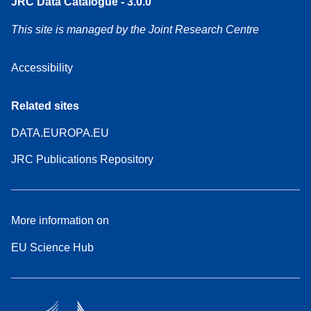
JRC Data Catalogue - 3.0.0
This site is managed by the Joint Research Centre
Accessibility
Related sites
DATA.EUROPA.EU
JRC Publications Repository
More information on
EU Science Hub