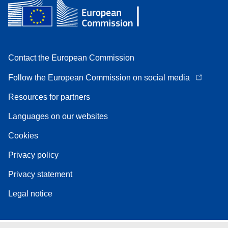
Contact the European Commission
Follow the European Commission on social media
Resources for partners
Languages on our websites
Cookies
Privacy policy
Privacy statement
Legal notice