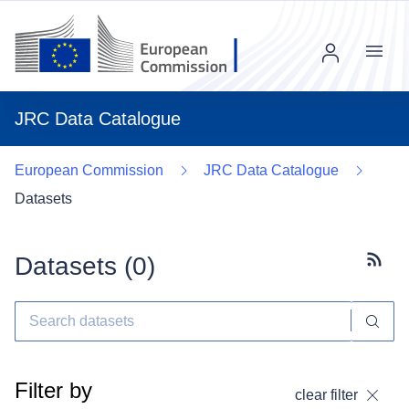
Menu
JRC Data Catalogue
European Commission
JRC Data Catalogue
Datasets
Datasets (
0
)
Subscr
Filter by
clear filter