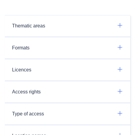
Thematic areas
Formats
Licences
Access rights
Type of access