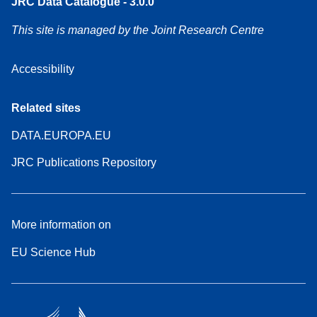
JRC Data Catalogue - 3.0.0
This site is managed by the Joint Research Centre
Accessibility
Related sites
DATA.EUROPA.EU
JRC Publications Repository
More information on
EU Science Hub