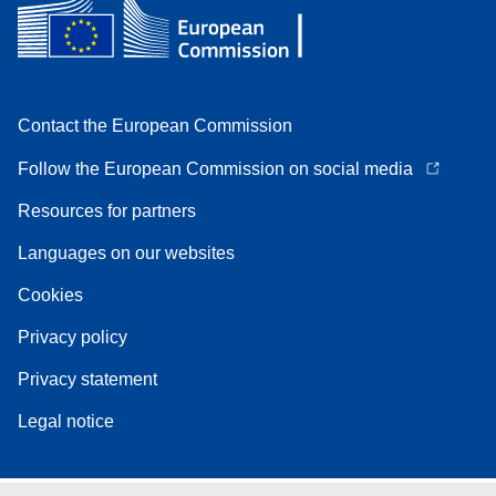
Contact the European Commission
Follow the European Commission on social media
Resources for partners
Languages on our websites
Cookies
Privacy policy
Privacy statement
Legal notice