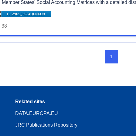
 Member States' Social Accounting Matrices with a detailed di
38
1
Related sites
DATA.EUROPA.EU
JRC Publications Repository