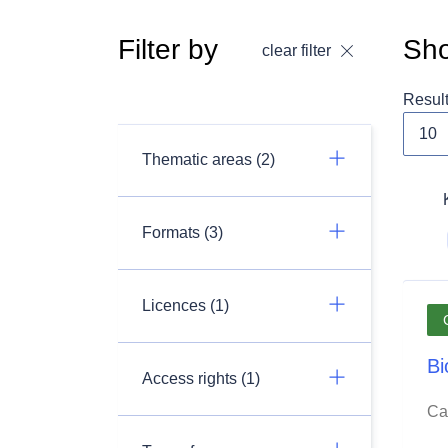
Filter by
Sho
clear filter
Resul
Thematic areas (2)
Formats (3)
Licences (1)
Bi
Access rights (1)
Ca