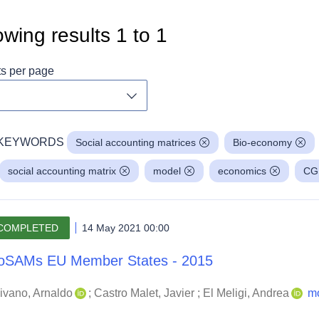
wing results
1
to
1
ts per page
Toggle dropdown
KEYWORDS
Social accounting matrices
Bio-economy
social accounting matrix
model
economics
CG
COMPLETED
14 May 2021 00:00
oSAMs EU Member States - 2015
ivano, Arnaldo
;
Castro Malet, Javier
;
El Meligi, Andrea
m