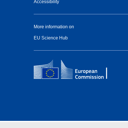
Accessibility
More information on
EU Science Hub