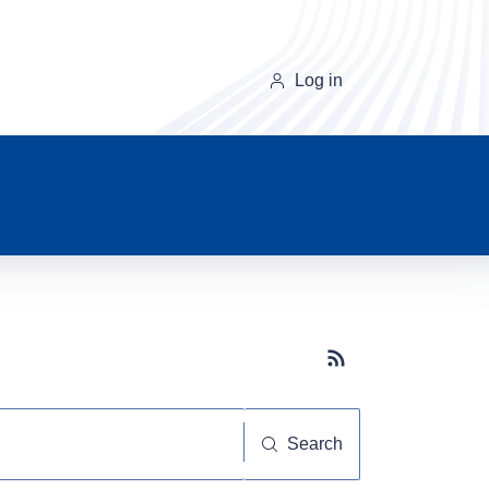
Log in
Subscribe button
Search