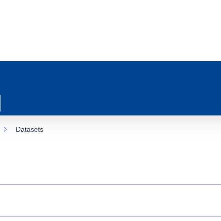
Datasets