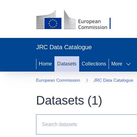
JRC Data Catalogue
Home
Datasets
Collections
More
European Commission
JRC Data Catalogue
Datasets (
1
)