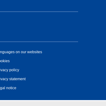
nguages on our websites
okies
ivacy policy
ivacy statement
gal notice