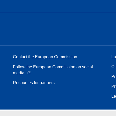
Contact the European Commission
La
Co
Follow the European Commission on social
media
Pr
Resources for partners
Pr
Le