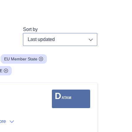
Sort by
Toggle dropdown
EU Member State
E
D
ATAM
ore