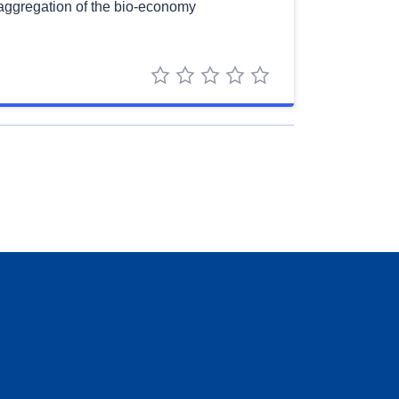
saggregation of the bio-economy
1 star
2 stars
3 stars
4 stars
5 stars