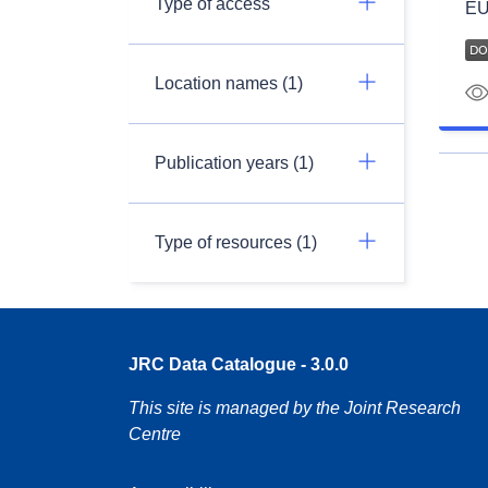
Type of access
EU
Location names (1)
Publication years (1)
Type of resources (1)
JRC Data Catalogue - 3.0.0
This site is managed by the Joint Research
Centre