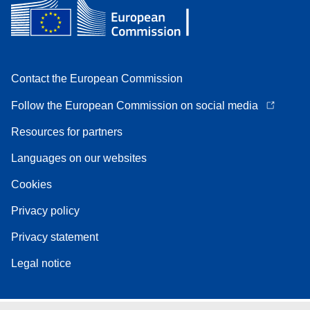
Contact the European Commission
Follow the European Commission on social media
Resources for partners
Languages on our websites
Cookies
Privacy policy
Privacy statement
Legal notice