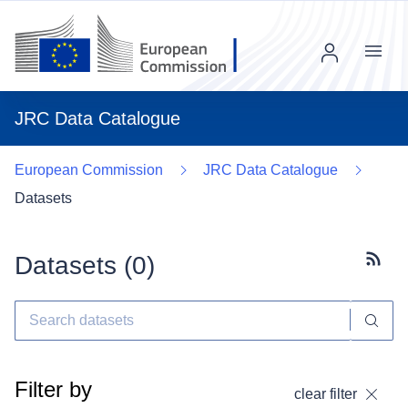
Menu
JRC Data Catalogue
European Commission
JRC Data Catalogue
Datasets
Datasets (
0
)
Subscr
Filter by
clear filter