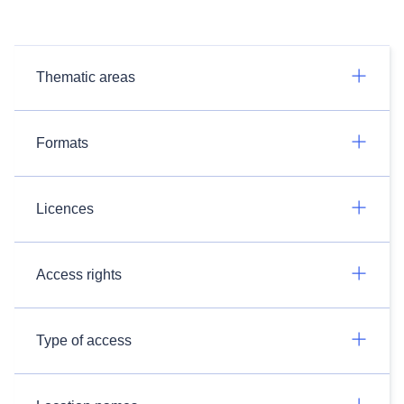
Thematic areas
Formats
Licences
Access rights
Type of access