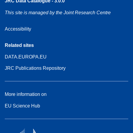
JRC Data Catalogue - 3.0.0
This site is managed by the Joint Research Centre
Accessibility
Related sites
DATA.EUROPA.EU
JRC Publications Repository
More information on
EU Science Hub