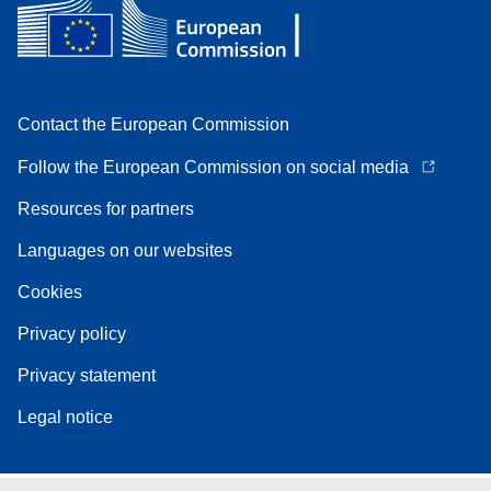
Contact the European Commission
Follow the European Commission on social media
Resources for partners
Languages on our websites
Cookies
Privacy policy
Privacy statement
Legal notice