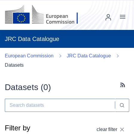
Menu
JRC Data Catalogue
European Commission
JRC Data Catalogue
Datasets
Datasets (
0
)
Subscr
Filter by
clear filter