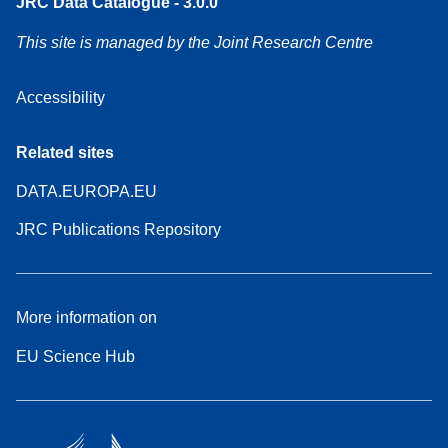
JRC Data Catalogue - 3.0.0
This site is managed by the Joint Research Centre
Accessibility
Related sites
DATA.EUROPA.EU
JRC Publications Repository
More information on
EU Science Hub