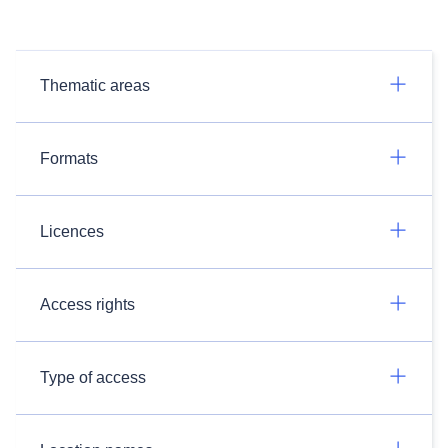
Thematic areas
Formats
Licences
Access rights
Type of access