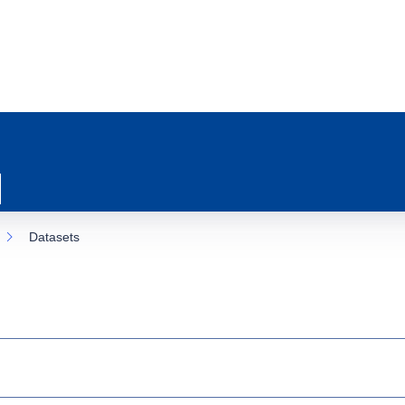
Datasets