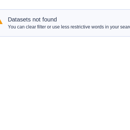
Datasets not found
You can clear filter or use less restrictive words in your sear