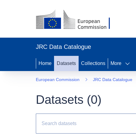
JRC Data Catalogue
Home
Datasets
Collections
More
European Commission
JRC Data Catalogue
Datasets (
0
)