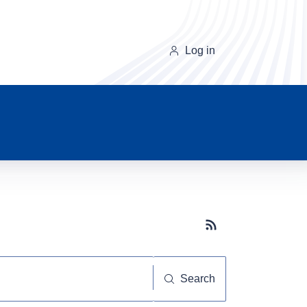
Log in
Subscribe button
Search