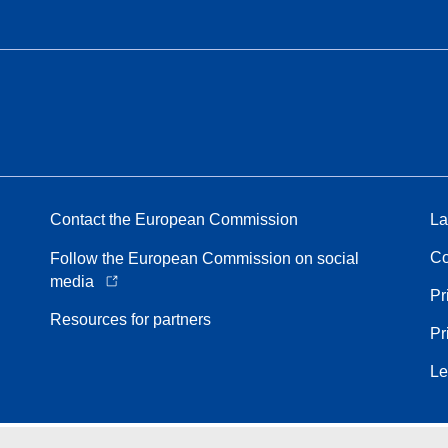
Contact the European Commission
La
Co
Follow the European Commission on social
media
Pr
Resources for partners
Pr
Le