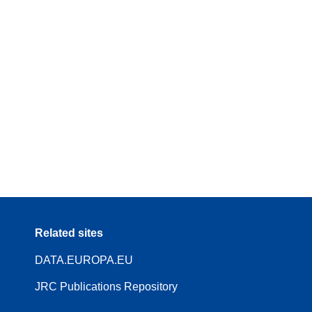
Related sites
DATA.EUROPA.EU
JRC Publications Repository