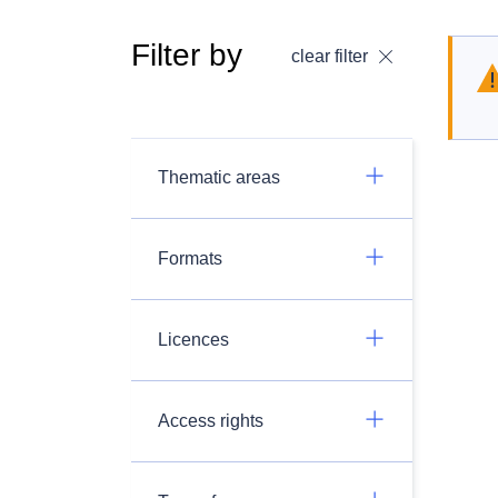
Filter by
clear filter
Thematic areas
Formats
Licences
Access rights