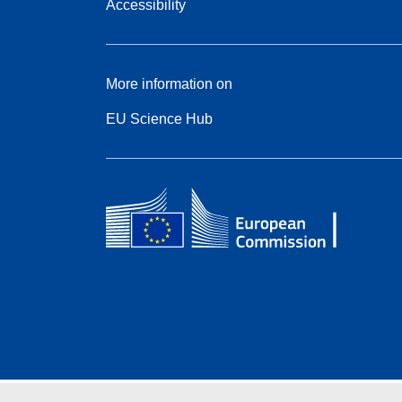
Accessibility
More information on
EU Science Hub