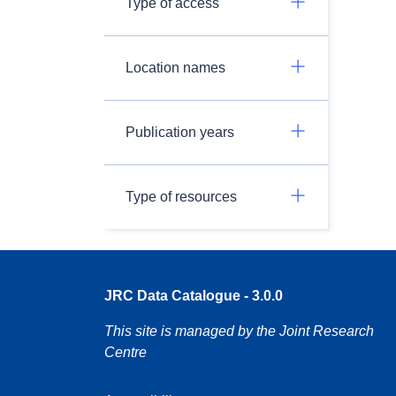
Type of access
Location names
Publication years
Type of resources
JRC Data Catalogue - 3.0.0
This site is managed by the Joint Research
Centre