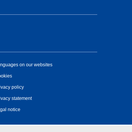
nguages on our websites
okies
ivacy policy
ivacy statement
gal notice