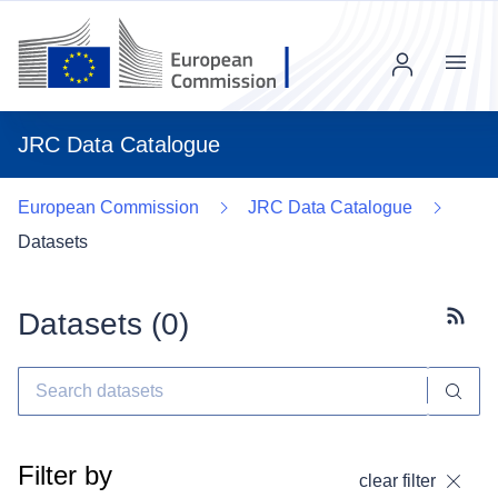
Menu
JRC Data Catalogue
European Commission
JRC Data Catalogue
Datasets
Datasets (
0
)
Subscr
Filter by
clear filter