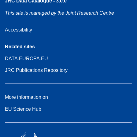
JRC Data Catalogue - 3.0.0
This site is managed by the Joint Research Centre
Accessibility
Related sites
DATA.EUROPA.EU
JRC Publications Repository
More information on
EU Science Hub