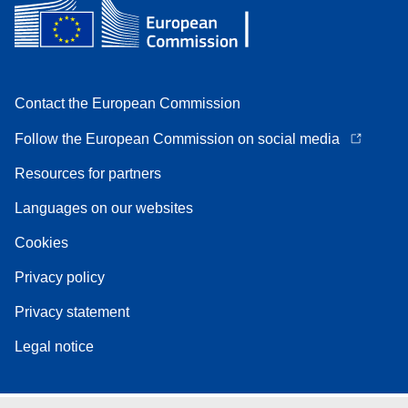
Contact the European Commission
Follow the European Commission on social media
Resources for partners
Languages on our websites
Cookies
Privacy policy
Privacy statement
Legal notice