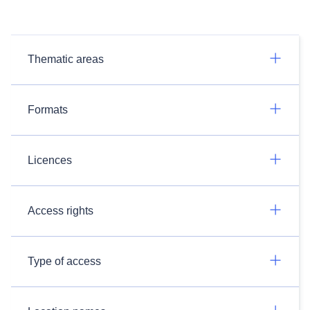
Thematic areas
Formats
Licences
Access rights
Type of access