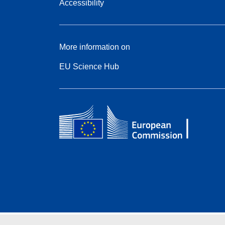
Accessibility
More information on
EU Science Hub