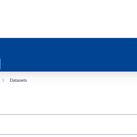
Datasets