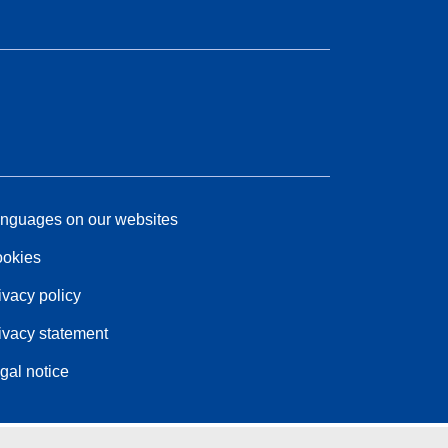
nguages on our websites
okies
ivacy policy
ivacy statement
gal notice