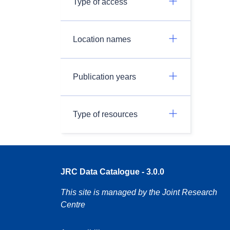
Type of access
Location names
Publication years
Type of resources
JRC Data Catalogue - 3.0.0
This site is managed by the Joint Research
Centre