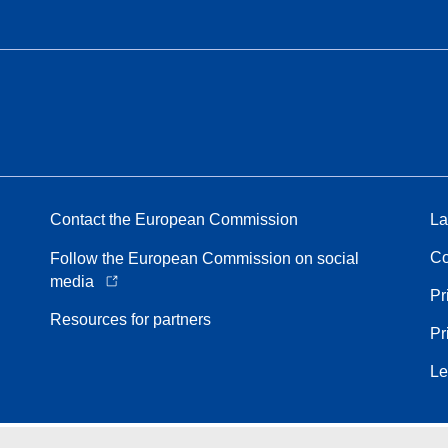
Contact the European Commission
La
Co
Follow the European Commission on social
media
Pr
Resources for partners
Pr
Le