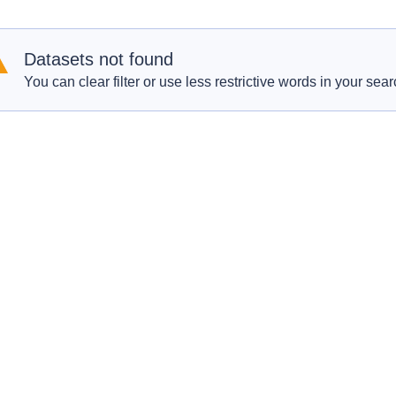
Datasets not found
You can clear filter or use less restrictive words in your sear