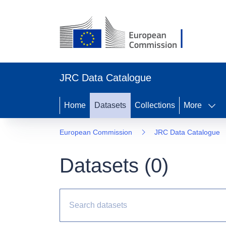
JRC Data Catalogue
Home
Datasets
Collections
More
European Commission
JRC Data Catalogue
Datasets (
0
)