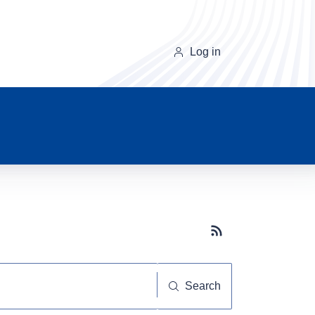
Log in
Subscribe button
Search