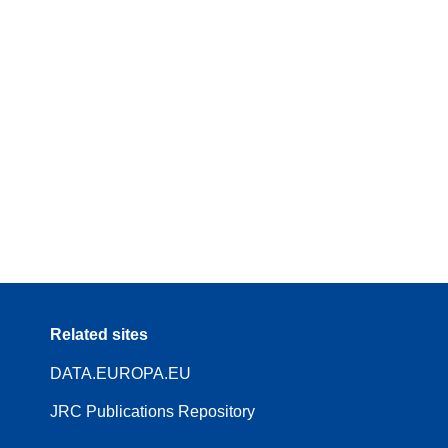
Related sites
DATA.EUROPA.EU
JRC Publications Repository