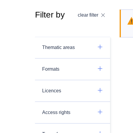
Filter by
clear filter
Thematic areas
Formats
Licences
Access rights