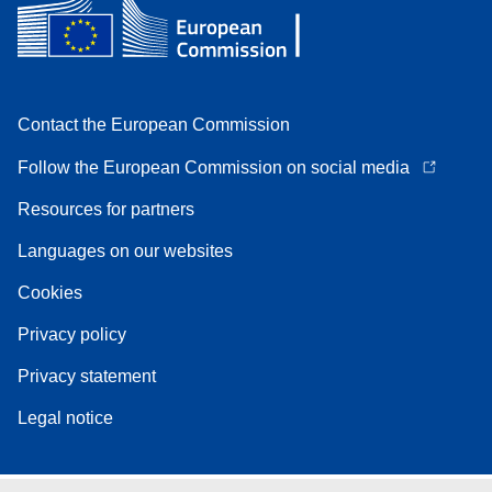
Contact the European Commission
Follow the European Commission on social media
Resources for partners
Languages on our websites
Cookies
Privacy policy
Privacy statement
Legal notice