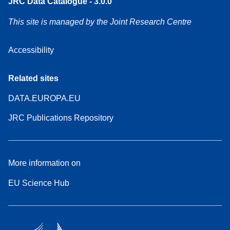
JRC Data Catalogue - 3.0.0
This site is managed by the Joint Research Centre
Accessibility
Related sites
DATA.EUROPA.EU
JRC Publications Repository
More information on
EU Science Hub