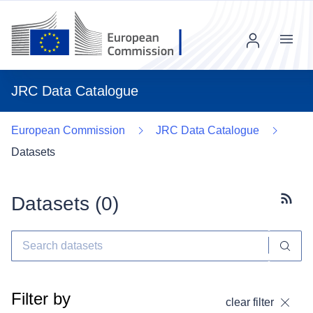
Menu
JRC Data Catalogue
European Commission
JRC Data Catalogue
Datasets
Datasets (
0
)
Subscr
Filter by
clear filter