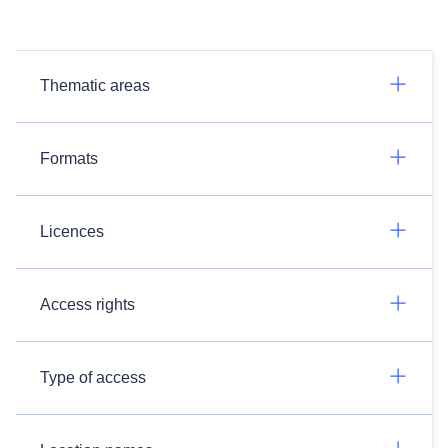
Thematic areas
Formats
Licences
Access rights
Type of access