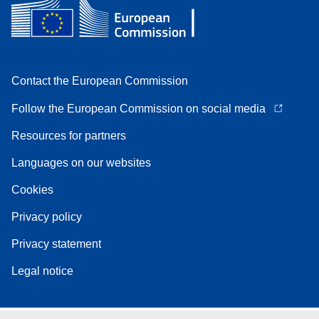
Contact the European Commission
Follow the European Commission on social media
Resources for partners
Languages on our websites
Cookies
Privacy policy
Privacy statement
Legal notice