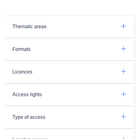
Thematic areas
Formats
Licences
Access rights
Type of access