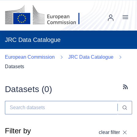
Menu
JRC Data Catalogue
European Commission
JRC Data Catalogue
Datasets
Datasets (
0
)
Subscr
Filter by
clear filter