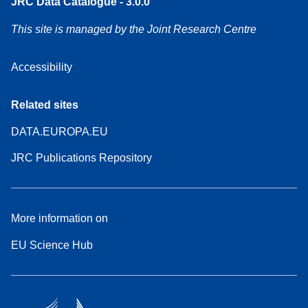
JRC Data Catalogue - 3.0.0
This site is managed by the Joint Research Centre
Accessibility
Related sites
DATA.EUROPA.EU
JRC Publications Repository
More information on
EU Science Hub