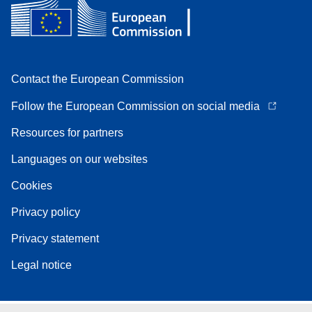
Contact the European Commission
Follow the European Commission on social media
Resources for partners
Languages on our websites
Cookies
Privacy policy
Privacy statement
Legal notice