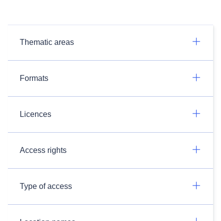
Thematic areas
Formats
Licences
Access rights
Type of access