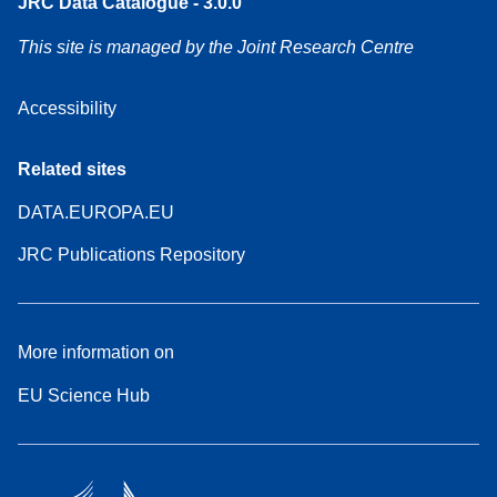
JRC Data Catalogue - 3.0.0
This site is managed by the Joint Research Centre
Accessibility
Related sites
DATA.EUROPA.EU
JRC Publications Repository
More information on
EU Science Hub