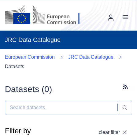
Menu
JRC Data Catalogue
European Commission
JRC Data Catalogue
Datasets
Datasets (
0
)
Subscr
Filter by
clear filter