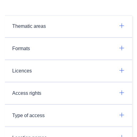
Thematic areas
Formats
Licences
Access rights
Type of access