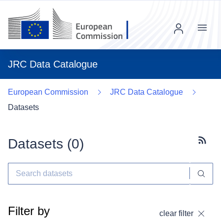
Menu
JRC Data Catalogue
European Commission
JRC Data Catalogue
Datasets
Datasets (
0
)
Subscr
Filter by
clear filter