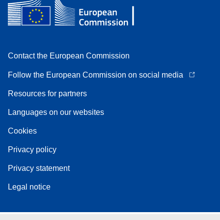
Contact the European Commission
Follow the European Commission on social media
Resources for partners
Languages on our websites
Cookies
Privacy policy
Privacy statement
Legal notice