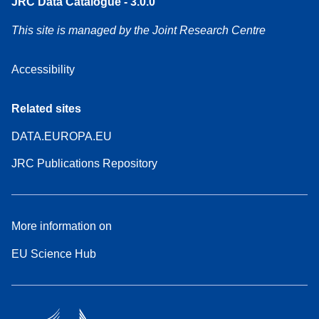
JRC Data Catalogue - 3.0.0
This site is managed by the Joint Research Centre
Accessibility
Related sites
DATA.EUROPA.EU
JRC Publications Repository
More information on
EU Science Hub