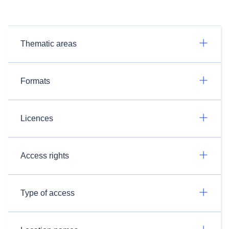
Thematic areas
Formats
Licences
Access rights
Type of access