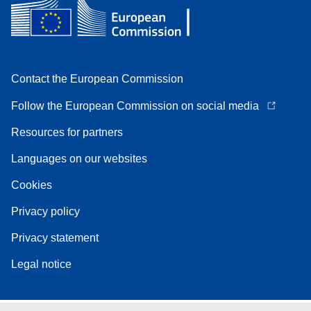
Contact the European Commission
Follow the European Commission on social media
Resources for partners
Languages on our websites
Cookies
Privacy policy
Privacy statement
Legal notice