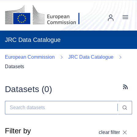
Menu
JRC Data Catalogue
European Commission
JRC Data Catalogue
Datasets
Datasets (
0
)
Subscr
Filter by
clear filter