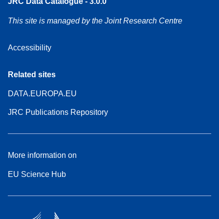
JRC Data Catalogue - 3.0.0
This site is managed by the Joint Research Centre
Accessibility
Related sites
DATA.EUROPA.EU
JRC Publications Repository
More information on
EU Science Hub