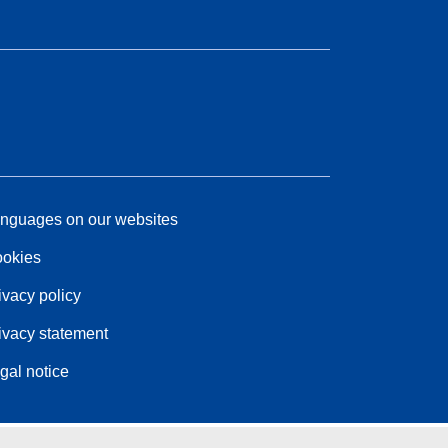
nguages on our websites
okies
ivacy policy
ivacy statement
gal notice