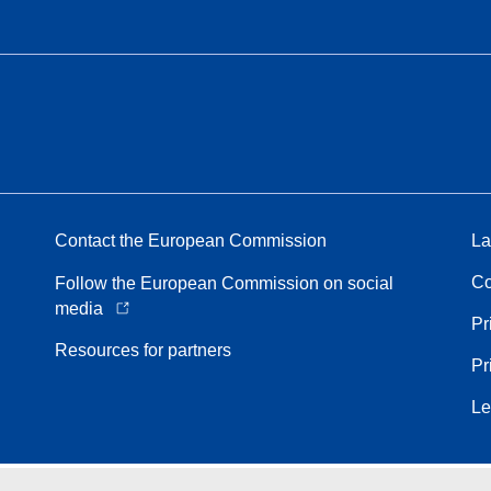
Contact the European Commission
La
Co
Follow the European Commission on social
media
Pr
Resources for partners
Pr
Le