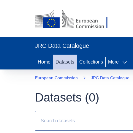
JRC Data Catalogue
Home
Datasets
Collections
More
European Commission
JRC Data Catalogue
Datasets (
0
)