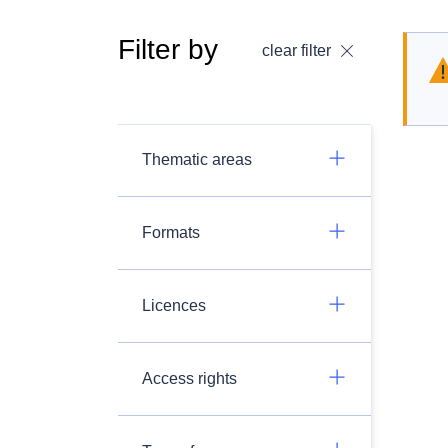
Filter by
clear filter
Thematic areas
Formats
Licences
Access rights