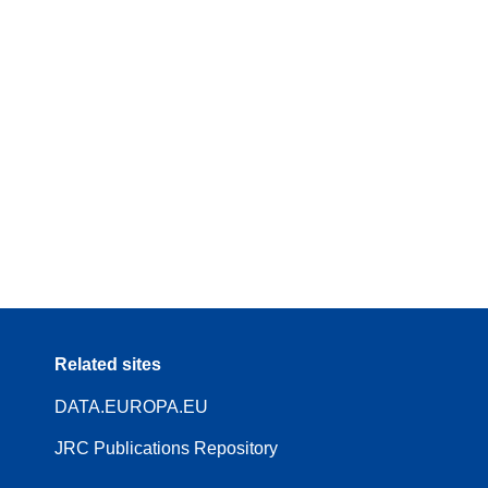
Related sites
DATA.EUROPA.EU
JRC Publications Repository