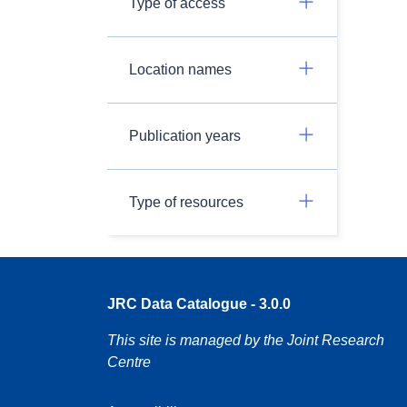
Type of access
Location names
Publication years
Type of resources
JRC Data Catalogue - 3.0.0
This site is managed by the Joint Research
Centre