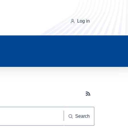
Log in
Subscribe button
Search