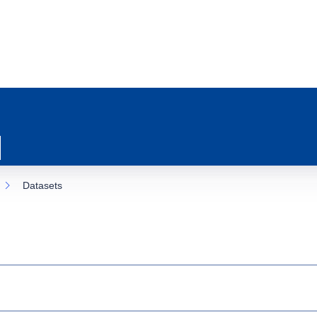
Datasets