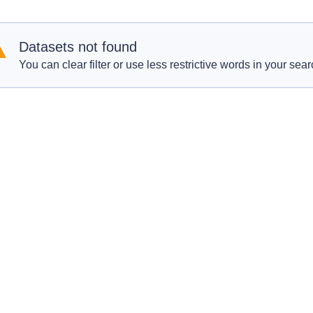
Datasets not found
You can clear filter or use less restrictive words in your sear