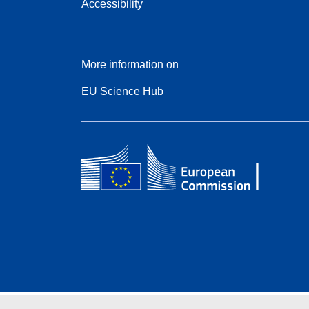
Accessibility
More information on
EU Science Hub