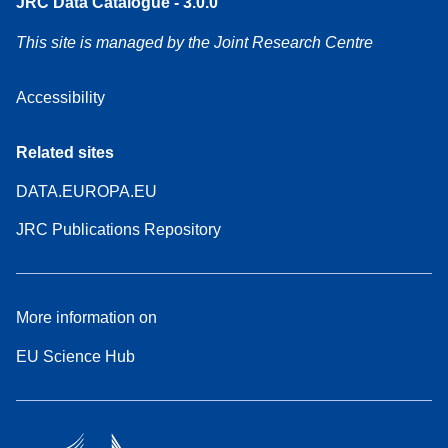
JRC Data Catalogue - 3.0.0
This site is managed by the Joint Research Centre
Accessibility
Related sites
DATA.EUROPA.EU
JRC Publications Repository
More information on
EU Science Hub