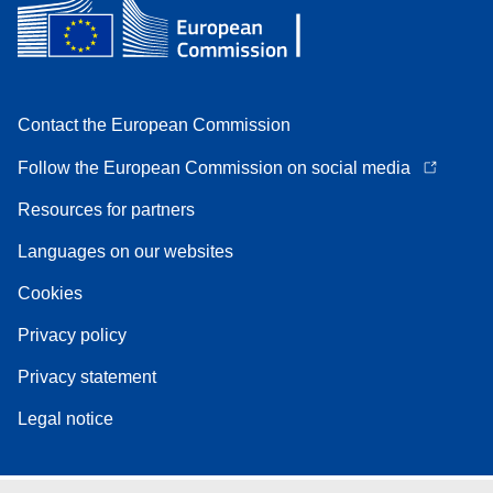
Contact the European Commission
Follow the European Commission on social media
Resources for partners
Languages on our websites
Cookies
Privacy policy
Privacy statement
Legal notice