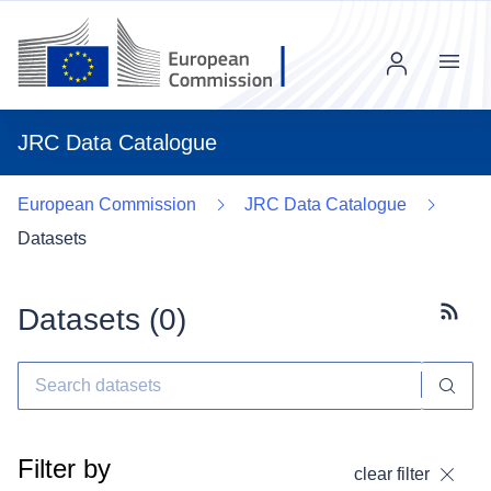
Menu
JRC Data Catalogue
European Commission
JRC Data Catalogue
Datasets
Datasets (
0
)
Subscr
Filter by
clear filter