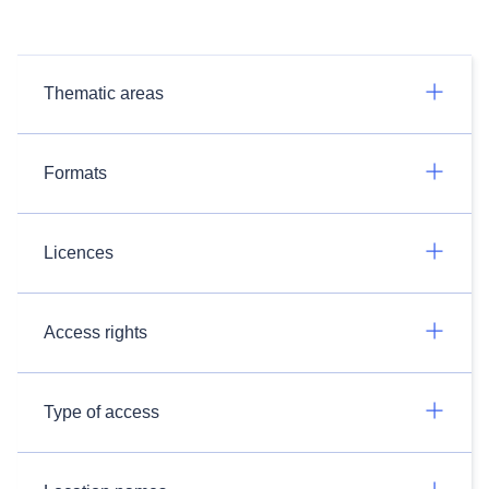
Thematic areas
Formats
Licences
Access rights
Type of access